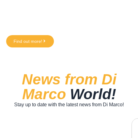
in supermarkets!
Crispy on the outside, soft on the inside, a taste
experience everyone can enjoy - and now you can
recreate it at home too!
Find out more!
News from Di
Marco
World!
Stay up to date with the latest news from Di Marco!