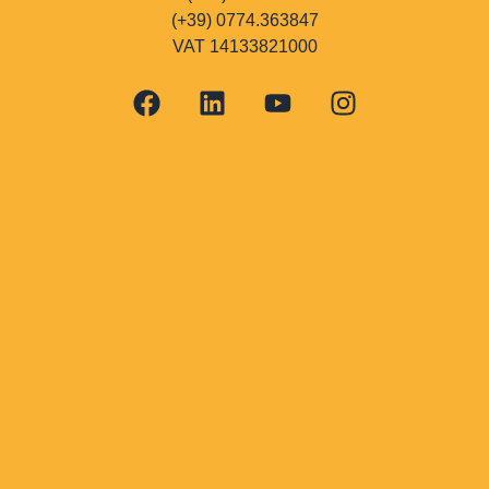
(+39) 0774.363847
VAT 14133821000