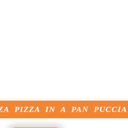
since 1981
masters of
Present in over
bread making
60 countries
with
4 production
facilities
Innovation
cutting edge
products
Original taste
constantly
evolving
Inventors of the
Original Pinsa -
for over 20
years,
unmatched in
flavor
 PIZZA IN A PAN PUCCIA 