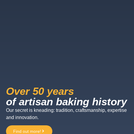
Over 50 years
of artisan baking history
Our secret is kneading: tradition, craftsmanship, expertise
and innovation.
Find out more!