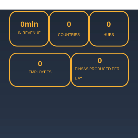
0
mln
0
0
IN REVENUE
COUNTRIES
HUBS
0
0
PINSAS PRODUCED PER
EMPLOYEES
DAY