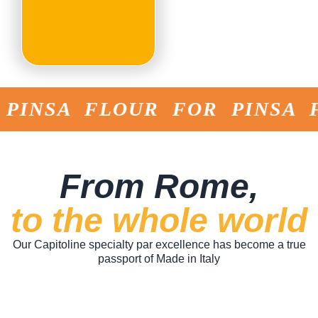
NSA FLOUR FOR PINSA FLO
From Rome,
to the whole world
Our Capitoline specialty par excellence has become a true
passport of Made in Italy