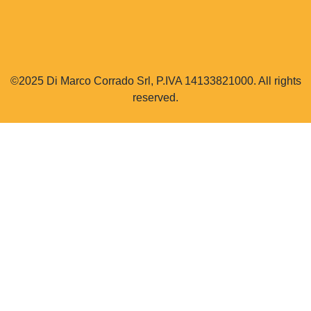
©2025 Di Marco Corrado Srl, P.IVA 14133821000. All rights
reserved.