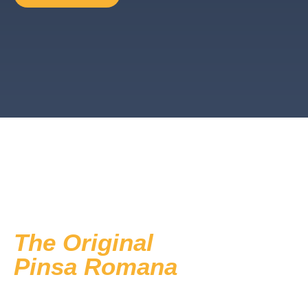
The Original
Pinsa Romana
now available