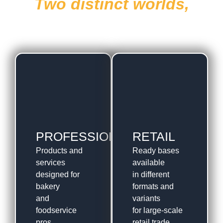
Two distinct worlds,
one foundation of flavor
PROFESSIONAL
RETAIL
Products and
Ready bases
services
available
designed for
in different
bakery
formats and
and
variants
foodservice
for large-scale
pros.
retail trade