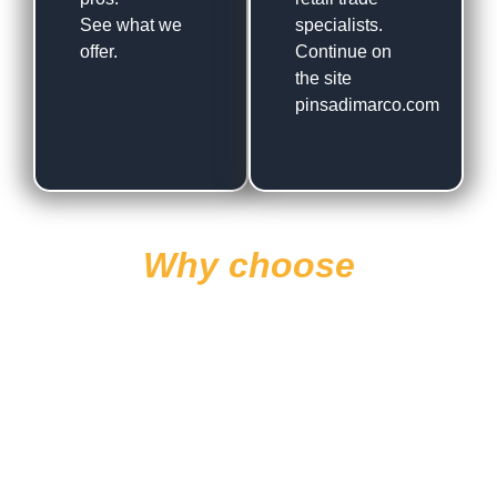
See what we
specialists.
offer.
Continue on
the site
pinsadimarco.com
Why choose
Di Marco?
Experience
International
Presence