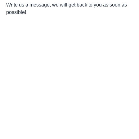
Write us a message, we will get back to you as soon as
possible!