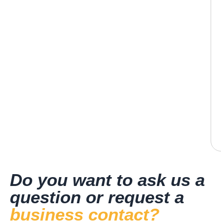
Do you want to ask us a
question or request a
business contact?