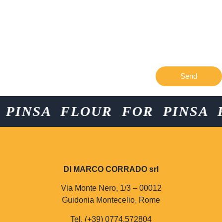
Send
NSA FLOUR FOR PINSA FLO
DI MARCO CORRADO srl
Via Monte Nero, 1/3 – 00012
Guidonia Montecelio, Rome
Tel. (+39) 0774.572804