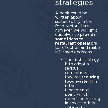
strategies
A book could be
written about
sustainability in the
food sector. Here,
however, we will limit
ourselves to
provide
some ideas to
restaurant operators
,
to reflect on and make
informed decisions.
The first strategy
is to adopt a
serious
commitment
towards
reducing
food waste
. This
is the
fundamental
point, which
cannot be missing
in any case. It is
obtained in