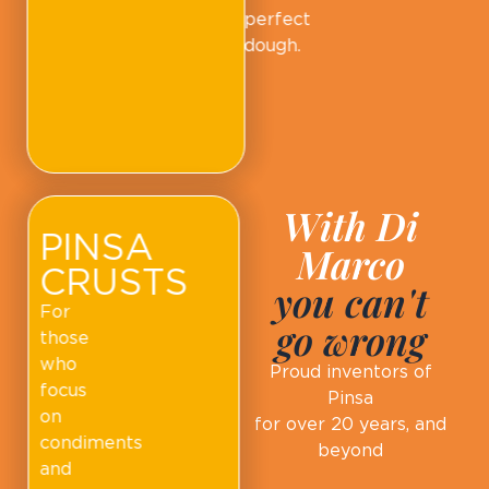
perfect
dough.
With Di
PINSA
Marco
CRUSTS
you can't
For
go wrong
those
who
Proud inventors of
focus
Pinsa
on
for over 20 years, and
condiments
beyond
and