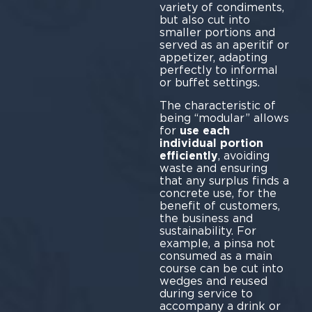
variety of condiments,
but also cut into
smaller portions and
served as an aperitif or
appetizer, adapting
perfectly to informal
or buffet settings.
The characteristic of
being “modular” allows
for
use each
individual portion
efficiently
, avoiding
waste and ensuring
that any surplus finds a
concrete use, for the
benefit of customers,
the business and
sustainability. For
example, a pinsa not
consumed as a main
course can be cut into
wedges and reused
during service to
accompany a drink or