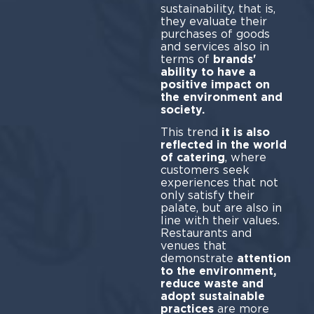
sustainability, that is,
they evaluate their
purchases of goods
and services also in
terms of
brands'
ability to have a
positive impact on
the environment and
society.
This trend
it is also
reflected in the world
of catering
, where
customers seek
experiences that not
only satisfy their
palate, but are also in
line with their values.
Restaurants and
venues that
demonstrate
attention
to the environment,
reduce waste and
adopt sustainable
practices
are more