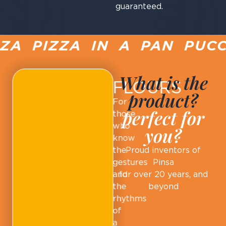
guaranteed.
A PIZZA IN A PAN PUCCI
What is the
FLOURS
product?
For
perfect for
those
who
you?
know
the
Proud inventors of
gestures
Pinsa
and
for over 20 years, and
the
beyond
rhythms
of
a