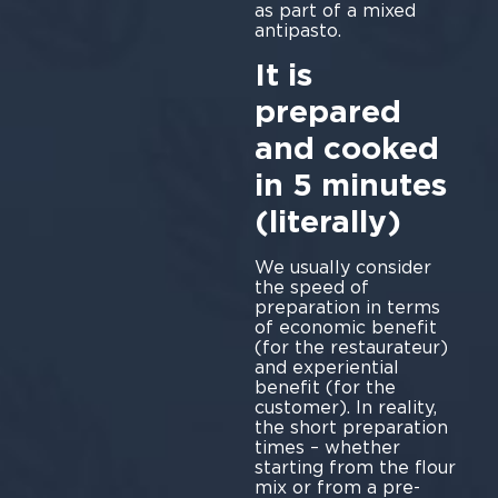
as part of a mixed
antipasto.
It is
prepared
and cooked
in 5 minutes
(literally)
We usually consider
the speed of
preparation in terms
of economic benefit
(for the restaurateur)
and experiential
benefit (for the
customer). In reality,
the short preparation
times – whether
starting from the flour
mix or from a pre-