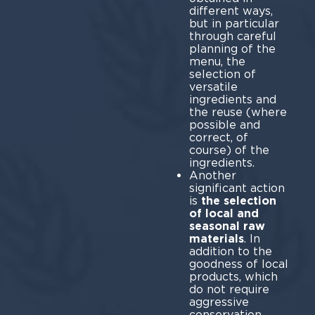
different ways,
but in particular
through careful
planning of the
menu, the
selection of
versatile
ingredients and
the reuse (where
possible and
correct, of
course) of the
ingredients.
Another
significant action
is
the selection
of local and
seasonal raw
materials
. In
addition to the
goodness of local
products, which
do not require
aggressive
conservation