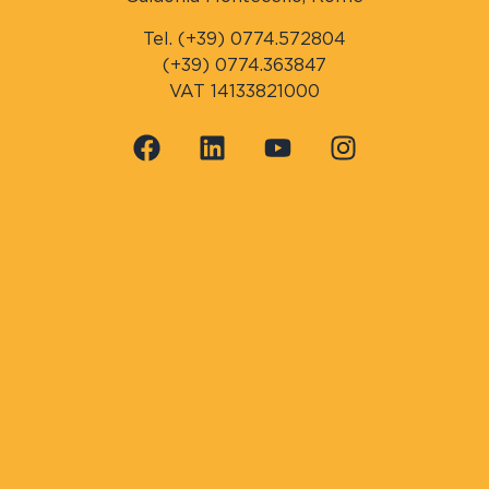
Tel. (+39) 0774.572804
(+39) 0774.363847
VAT 14133821000