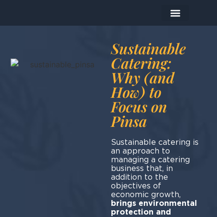
The Company
The Products
Today I prepare…
Sustainable
Catering:
Why (and
How) to
Focus on
Pinsa
Sustainable catering is
an approach to
managing a catering
business that, in
addition to the
objectives of
economic growth,
brings environmental
protection and