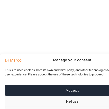
Manage your consent
This site uses cookies, both its own and third-party, and other technologies t
user experience. Please accept the use of these technologies to proceed.
Accept
Refuse