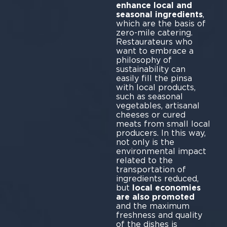
enhance local and
seasonal ingredients
,
which are the basis of
zero-mile catering.
Restaurateurs who
want to embrace a
philosophy of
sustainability can
easily fill the pinsa
with local products,
such as seasonal
vegetables, artisanal
cheeses or cured
meats from small local
producers. In this way,
not only is the
environmental impact
related to the
transportation of
ingredients reduced,
but
local economies
are also promoted
and the maximum
freshness and quality
of the dishes is