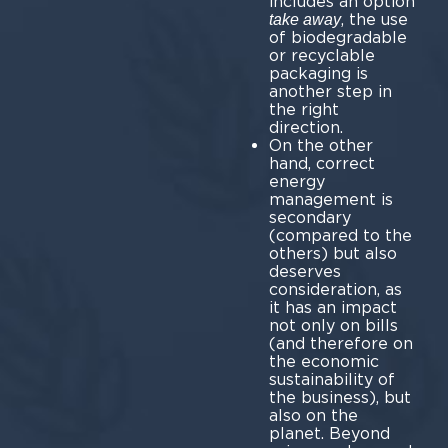
includes an option
, the use
take away
of biodegradable
or recyclable
packaging is
another step in
the right
direction.
On the other
hand, correct
energy
management is
secondary
(compared to the
others) but also
deserves
consideration, as
it has an impact
not only on bills
(and therefore on
the economic
sustainability of
the business), but
also on the
planet. Beyond