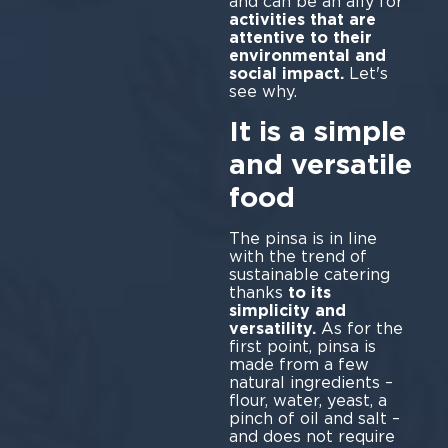
and can be an ally for
activities that are
attentive to their
environmental and
social impact.
Let's
see why.
It is a simple
and versatile
food
The pinsa is in line
with the trend of
sustainable catering
thanks
to its
simplicity and
versatility.
As for the
first point, pinsa is
made from a few
natural ingredients –
flour, water, yeast, a
pinch of oil and salt –
and does not require