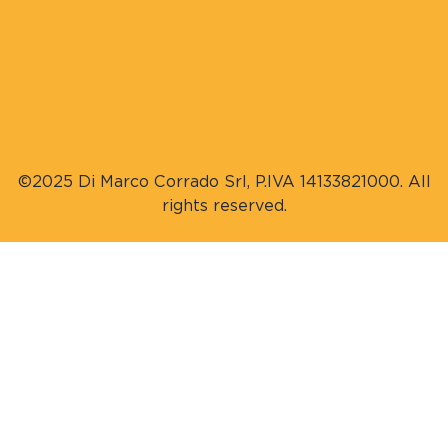
©2025 Di Marco Corrado Srl, P.IVA 14133821000. All
rights reserved.