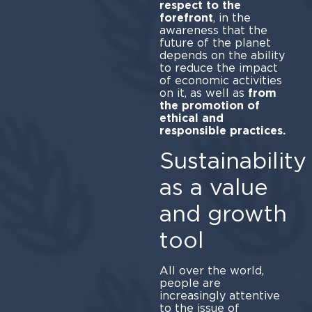
respect to the
forefront
, in the
awareness that the
future of the planet
depends on the ability
to reduce the impact
of economic activities
on it, as well as
from
the promotion of
ethical and
responsible practices.
Sustainability
as a value
and growth
tool
All over the world,
people are
increasingly attentive
to the issue of