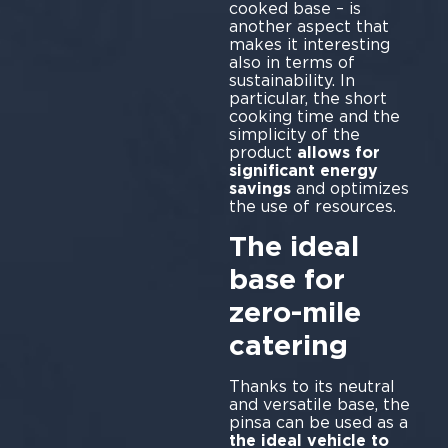
cooked base – is
another aspect that
makes it interesting
also in terms of
sustainability. In
particular, the short
cooking time and the
simplicity of the
product
allows for
significant energy
savings
and optimizes
the use of resources.
The ideal
base for
zero-mile
catering
Thanks to its neutral
and versatile base, the
pinsa can be used as a
the ideal vehicle to