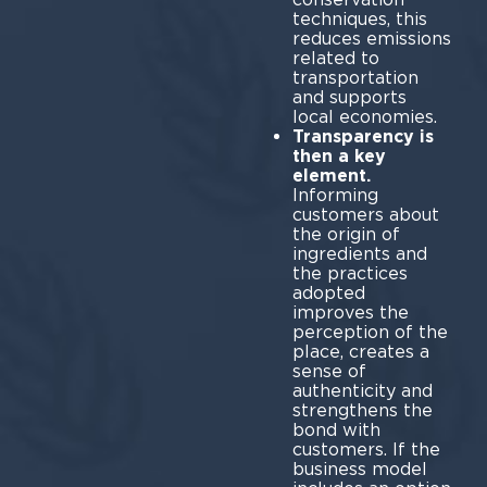
techniques, this
reduces emissions
related to
transportation
and supports
local economies.
Transparency is
then a key
element.
Informing
customers about
the origin of
ingredients and
the practices
adopted
improves the
perception of the
place, creates a
sense of
authenticity and
strengthens the
bond with
customers. If the
business model