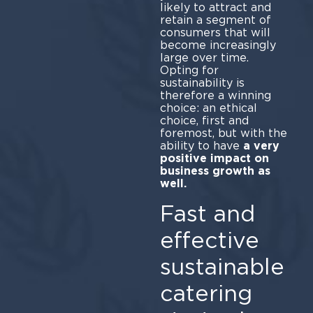
likely to attract and
retain a segment of
consumers that will
become increasingly
large over time.
Opting for
sustainability is
therefore a winning
choice: an ethical
choice, first and
foremost, but with the
ability to have
a very
positive impact on
business growth as
well.
Fast and
effective
sustainable
catering