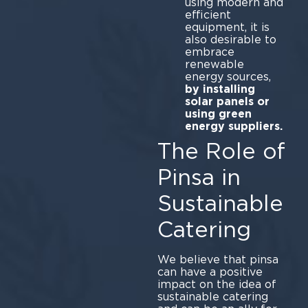
using modern and
efficient
equipment, it is
also desirable to
embrace
renewable
energy sources,
by installing
solar panels or
using green
energy suppliers.
The Role of
Pinsa in
Sustainable
Catering
We believe that pinsa
can have a positive
impact on the idea of
sustainable catering