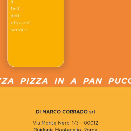
a
fast
and
efficient
service.
A PIZZA IN A PAN PUCCI
DI MARCO CORRADO srl
Via Monte Nero, 1/3 – 00012
Guidonia Montecelio, Rome