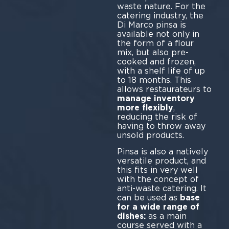
waste nature. For the
catering industry, the
Di Marco pinsa is
available not only in
the form of a flour
mix, but also pre-
cooked and frozen,
with a shelf life of up
to 18 months. This
allows restaurateurs to
manage inventory
more flexibly
,
reducing the risk of
having to throw away
unsold products.
Pinsa is also a natively
versatile product, and
this fits in very well
with the concept of
anti-waste catering. It
can be used as
base
for a wide range of
dishes:
as a main
course served with a