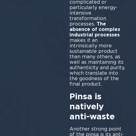
complicated or
particularly energy-
intensive
transformation
processes.
The
absence of complex
industrial processes
makes it an
intrinsically more
sustainable product
than many others, as
well as maintaining its
authenticity and purity,
which translate into
the goodness of the
final product.
Pinsa is
natively
anti-waste
Another strong point
of the pinsa is its anti-