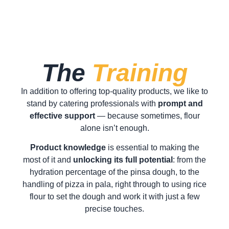
The
Training
In addition to offering top-quality products, we like to
stand by catering professionals with
prompt and
effective support
— because sometimes, flour
alone isn’t enough.
Product knowledge
is essential to making the
most of it and
unlocking its full potential
: from the
hydration percentage of the pinsa dough, to the
handling of pizza in pala, right through to using rice
flour to set the dough and work it with just a few
precise touches.