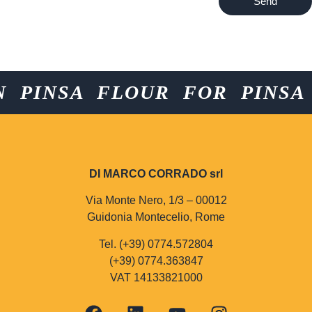
Send
PINSA FLOUR FOR PINSA F
DI MARCO CORRADO srl
Via Monte Nero, 1/3 – 00012
Guidonia Montecelio, Rome
Tel. (+39) 0774.572804
(+39) 0774.363847
VAT 14133821000