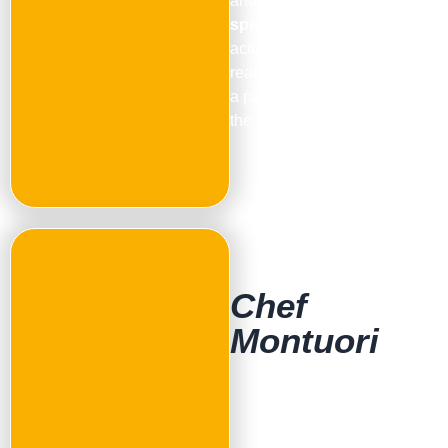
and the support of a
specialized chef
. From
actual baking to recipes for
ready-made bases, we have
a pathway that can elevate
the level of your service.
Chef
Montuori
Pinsa, Teglia Romana and
Freestyle Pizza
Founder and face of the