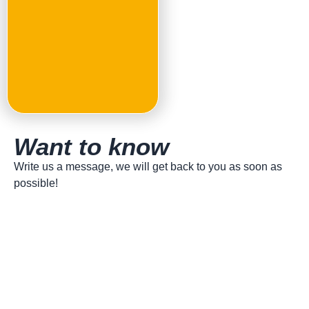
topping of Pinsa Romana,
leading show cooking events
and spreading its culture
worldwide.
Want to know
more?
Write us a message, we will get back to you as soon as
possible!