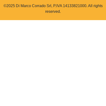
©2025 Di Marco Corrado Srl, P.IVA 14133821000. All rights
reserved.