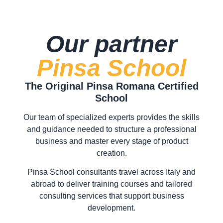
Our partner
Pinsa School
The Original Pinsa Romana Certified
School
Our team of specialized experts provides the skills
and guidance needed to structure a professional
business and master every stage of product
creation.
Pinsa School consultants travel across Italy and
abroad to deliver training courses and tailored
consulting services that support business
development.