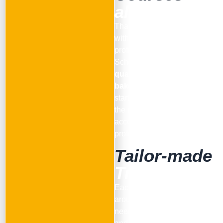
all Levels
Thanks to the collaboration
with the team of qualified
professionals of Pinsa
School we offer
training and
qualification courses for
bakers and restaurateurs
,
starting from the basics up to
the most advanced levels,
according to each
professional need.
Tailor-made
Training
Each course is designed
around the client’s specific
needs, with dedicated topics