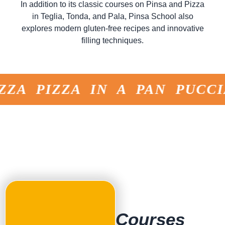
In addition to its classic courses on Pinsa and Pizza
in Teglia, Tonda, and Pala, Pinsa School also
explores modern gluten-free recipes and innovative
filling techniques.
ZA PIZZA IN A PAN PUCCI
Courses
for