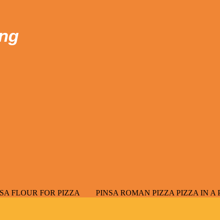
ong
OR PIZZA
PINSA ROMAN PIZZA PIZZA IN A PAN PUCCIA