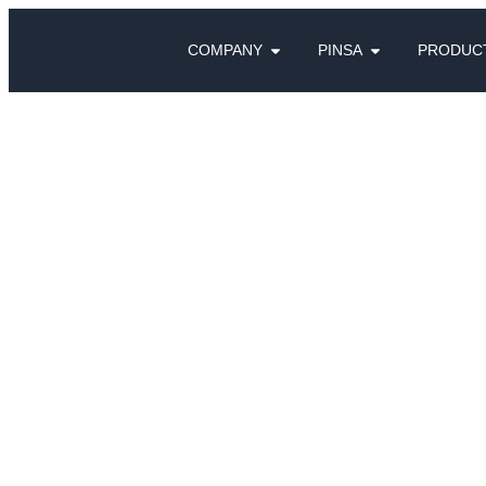
COMPANY
PINSA
PRODUC