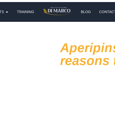
TS
TRAINING
BLOG
CONTAC
Aperipin
reasons t
The relationship with the aperi
automatic moment made of habi
are looking for something diff
extra reason to
choose that v
In this article we try to unde
find out why aperipinsa can b