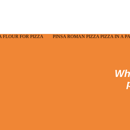
make the aperitif a more profit
 PIZZA
PINSA ROMAN PIZZA PIZZA IN A PAN PUCCIA 
Wha