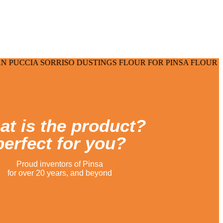
able time.
SORRISO DUSTINGS FLOUR FOR PINSA FLOUR FOR PIZZA
t is the product?
perfect for you?
Proud inventors of Pinsa
for over 20 years, and beyond