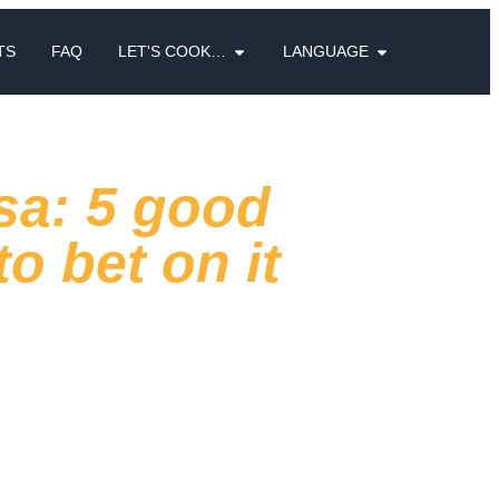
TS
FAQ
LET'S COOK…
LANGUAGE
sa: 5 good
o bet on it
tif
is changing
. It is no longer an
t and routine: today, those who go out
erent and curated, capable of giving an
ery venue.
rstand how people's habits are changing and
e a
valid response to this development
.