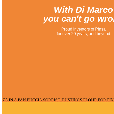
With Di Marco
you can't go wr
Proud inventors of Pinsa
for over 20 years, and beyond
AN PUCCIA SORRISO DUSTINGS FLOUR FOR PINSA FLOUR F