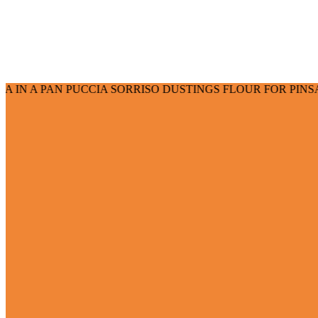
 PUCCIA SORRISO DUSTINGS FLOUR FOR PINSA FLOUR FOR