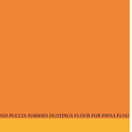
 SORRISO DUSTINGS FLOUR FOR PINSA FLOUR FOR PIZZA