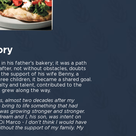
ory
n his father's bakery; it was a path
after, not without obstacles, doubts
 the support of his wife Benny, a
three children, it became a shared goal.
alty and talent, contributed to the
h grew along the way.
990s, almost two decades after my
o bring to life something that had
 was growing stronger and stronger.
eam and I, his son, was intent on
 Di Marco -
I don't think I would have
thout the support of my family. My