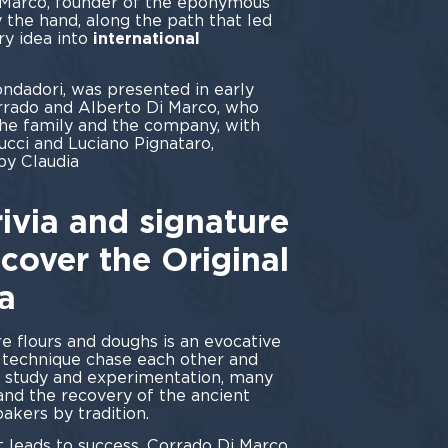
 Marco, founder of the eponymous
 the hand, along the path that led
ry idea into
international
ndadori, was presented in early
rado and Alberto Di Marco, who
the family and the company, with
cci and Luciano Pignataro,
by Claudia
ini.
ivia and signature
scover the Original
a
re flours and doughs is an evocative
d technique chase each other and
 study and experimentation, many
 and the recovery of the ancient
akers by tradition.
 leads to success, Corrado Di Marco