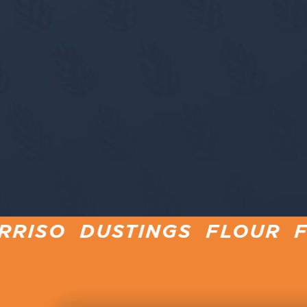
TINGS FLOUR FOR PINSA 