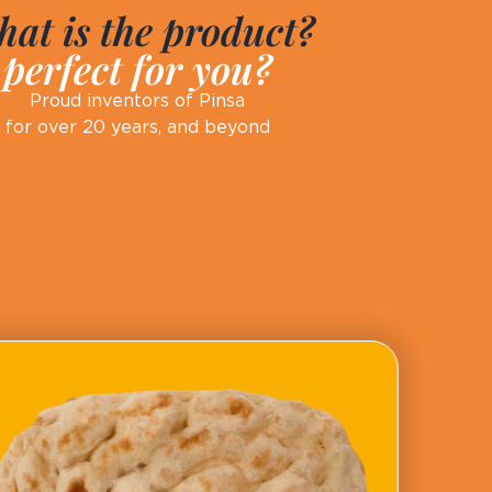
at is the product?
perfect for you?
Proud inventors of Pinsa
for over 20 years, and beyond