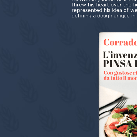
threw his heart over the h
represented his idea of wel
defining a dough unique in t