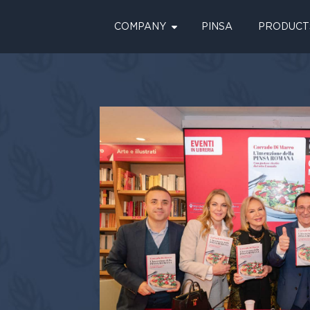
COMPANY
PINSA
PRODUCT