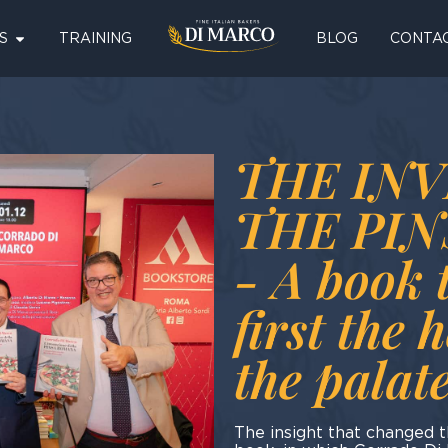
S
TRAINING
BLOG
CONTA
THE INV
THE PI
- A book 
first the 
the palat
The insight that changed 