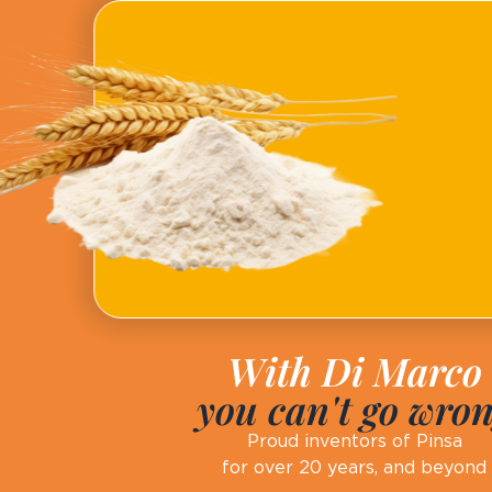
With Di Marco
you can't go wro
Proud inventors of Pinsa
for over 20 years, and beyond