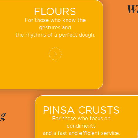
Wh
FLOURS
For those who know the
gestures and
the rhythms of a perfect dough.
PINSA CRUSTS
ng
For those who focus on
condiments
and a fast and efficient service.