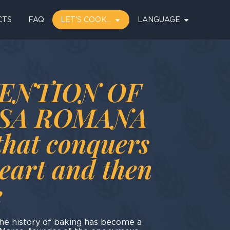
CTS
FAQ
LET'S COOK…
LANGUAGE
ENTION OF
NSA ROMANA
that conquers
heart and then
e
the history of baking has become a