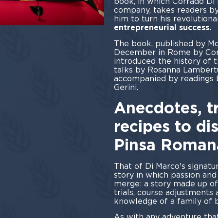
book, in which Corrado Di
company, takes readers by
him to turn his revolutiona
entrepreneurial success.
The book, published by Mo
December in Rome by Cor
introduced the history of 
talks by Rosanna Lambertu
accompanied by readings 
Ger
Anecdotes, tr
recipes to di
Pinsa Roman
That of Di Marco's signatu
story in which passion an
merge: a story made up of
trials, course adjustments
knowledge of a family of b
As with any adventure that