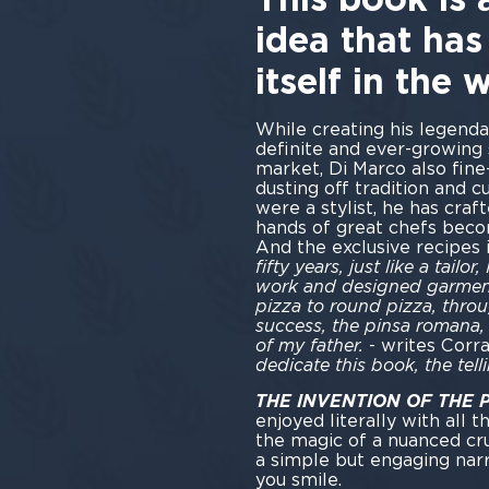
idea that has
itself in the 
While creating his legenda
definite and ever-growing 
market, Di Marco also fine
dusting off tradition and cu
were a stylist, he has craf
hands of great chefs becom
And the exclusive recipes i
fifty years, just like a tai
work and designed garment
pizza to round pizza, throu
success, the pinsa romana,
of my father.
- writes Corr
dedicate this book, the tell
THE INVENTION OF THE
enjoyed literally with all t
the magic of a nuanced cru
a simple but engaging nar
you smile.