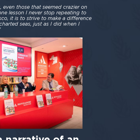
 even those that seemed crazier on
 one lesson I never stop repeating to
o, it is to strive to make a difference
charted seas, just as I did when I
"
a narrative of an