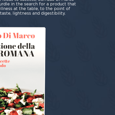
urdle in the search for a product that
lness at the table, to the point of
aste, lightness and digestibility.