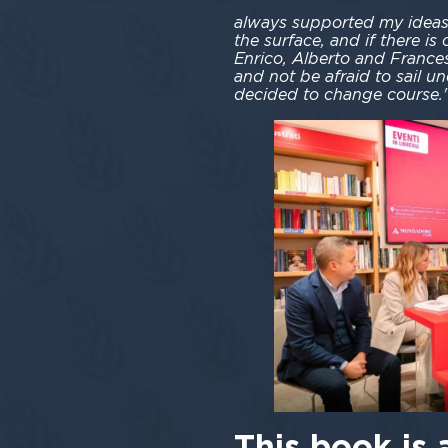
always supported my ideas,
the surface, and if there is
Enrico, Alberto and Francesc
and not be afraid to sail un
decided to change course.
This book is 