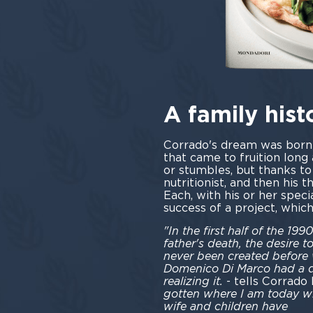
A family hist
Corrado's dream was born i
that came to fruition long 
or stumbles, but thanks to
nutritionist, and then his 
Each, with his or her speci
success of a project, whic
"In the first half of the 1
father's death, the desire t
never been created before
Domenico Di Marco had a dr
realizing it.
- tells Corrado
gotten where I am today wi
wife and children have