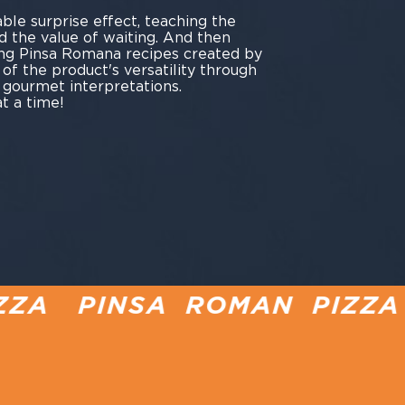
ble surprise effect, teaching the
d the value of waiting. And then
ng Pinsa Romana recipes created by
y of the product's versatility through
 gourmet interpretations.
t a time!
 ROMAN PIZZA PIZZA IN 