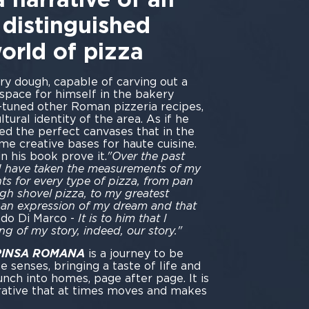
 distinguished
world of pizza
ry dough, capable of carving out a
space for himself in the bakery
-tuned other Roman pizzeria recipes,
ltural identity of the area. As if he
ted the perfect canvases that in the
e creative bases for haute cuisine.
n his book prove it.
"Over the past
lor, I have taken the measurements of my
s for every type of pizza, from pan
gh shovel pizza, to my greatest
 an expression of my dream and that
ado Di Marco -
It is to him that I
ing of my story, indeed, our story."
 PINSA ROMANA
is a journey to be
he senses, bringing a taste of life and
nch into homes, page after page. It is
rative that at times moves and makes