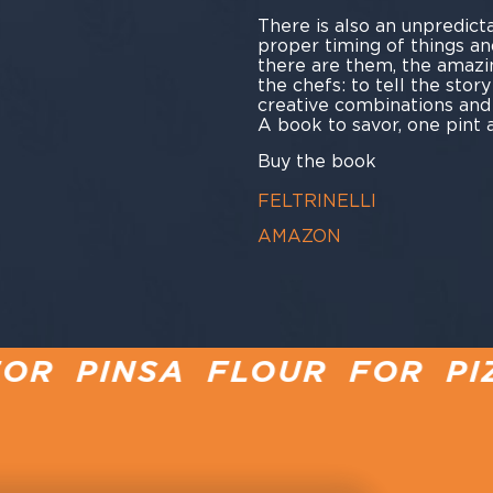
There is also an unpredicta
proper timing of things an
there are them, the amazi
the chefs: to tell the stor
creative combinations and
A book to savor, one pint a
Buy the book
FELTRINELLI
AMAZON
FLOUR FOR PIZZA
PINSA