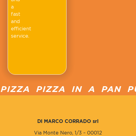
a
fast
and
efficient
service.
IZZA PIZZA IN A PAN PU
DI MARCO CORRADO srl
Via Monte Nero, 1/3 – 00012