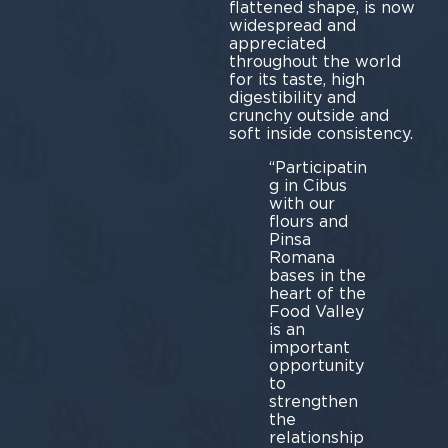
flattened shape, is now
widespread and
appreciated
throughout the world
for its taste, high
digestibility and
crunchy outside and
soft inside consistency.
“Participatin
g in Cibus
with our
flours and
Pinsa
Romana
bases in the
heart of the
Food Valley
is an
important
opportunity
to
strengthen
the
relationship