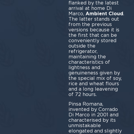
flanked by the latest
arrival at home Di
Marco,
Ambient Cloud
.
The latter stands out
from the previous
versions because it is
the first that can be
conveniently stored
outside the
refrigerator,
maintaining the
characteristics of
lightness and
genuineness given by
the special mix of soy,
rice and wheat flours
and a long leavening
of 72 hours.
Pinsa Romana,
invented by Corrado
Di Marco in 2001 and
characterised by its
unmistakable
elongated and slightly