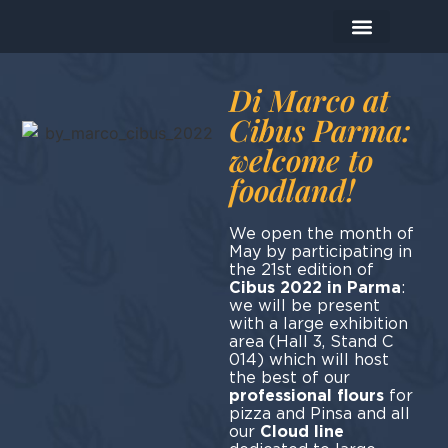
The Company
The Products
Today I prepare…
Di Marco at
Cibus Parma:
welcome to
foodland!
We open the month of
May by participating in
the 21st edition of
Cibus 2022 in Parma
:
we will be present
with a large exhibition
area (Hall 3, Stand C
014) which will host
the best of our
professional flours
for
pizza and Pinsa and all
our
Cloud line