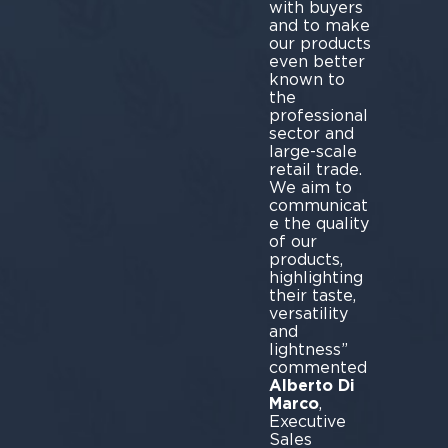
with buyers
and to make
our products
even better
known to
the
professional
sector and
large-scale
retail trade.
We aim to
communicat
e the quality
of our
products,
highlighting
their taste,
versatility
and
lightness”
commented
Alberto Di
Marco
,
Executive
Sales