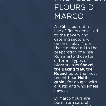
FLOURS DI
MARCO
At Cibus our entire
line of flours dedicated
to the bakery and
catering sectors will
be on display: from
those dedicated to the
preparation of Pinsa
Romana to those for
different types of
pizza such as
Shovel
,
the
Baking tray
, the
Round
, up to the most
recent flour
Multi-
grain
i, for doughs with
a rustic and wholemeal
flavour.
Di Marco flours are
born from careful