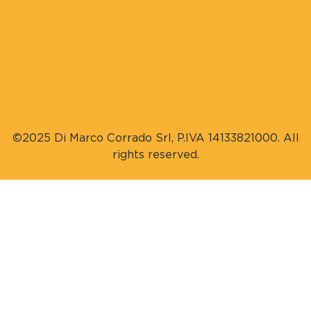
©2025 Di Marco Corrado Srl, P.IVA 14133821000. All
rights reserved.