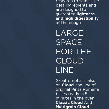
research to select the
best ingredients and
are designed to
guarantee
lightness
and high digestibility
of the dough.
LARGE
SPACE
FOR THE
CLOUD
LINE
Great emphasis also
on
Cloud
, the line of
original Pinsa Romana
bases ready in 5
minutes in the oven:
Classic Cloud
And
Multigrain Cloud