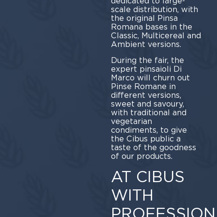
dedicated to large-
scale distribution, with
the original Pinsa
Romana bases in the
Classic, Multicereal and
Ambient versions.
During the fair, the
expert pinsaioli Di
Marco will churn out
Pinse Romane in
different versions,
sweet and savoury,
with traditional and
vegetarian
condiments, to give
the Cibus public a
taste of the goodness
of our products.
AT CIBUS
WITH
PROFESSION