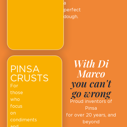
a
perfect
dough.
With Di
PINSA
Marco
CRUSTS
you can't
For
go wrong
those
who
Proud inventors of
focus
Pinsa
on
for over 20 years, and
condiments
beyond
and