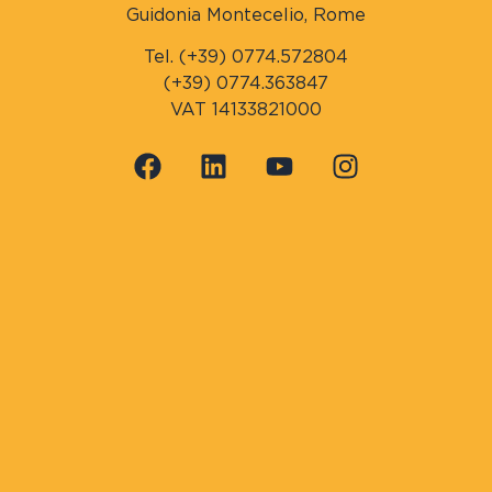
Guidonia Montecelio, Rome
Tel. (+39) 0774.572804
(+39) 0774.363847
VAT 14133821000