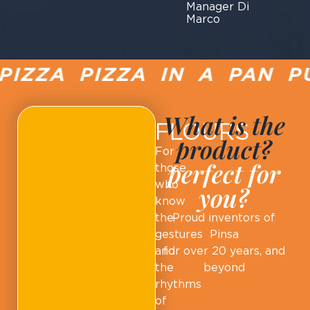
Manager Di
Marco
IZZA PIZZA IN A PAN PU
What is the
FLOURS
product?
For
perfect for
those
who
you?
know
the
Proud inventors of
gestures
Pinsa
and
for over 20 years, and
the
beyond
rhythms
of