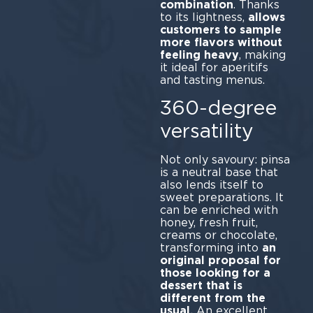
combination
. Thanks
to its lightness,
allows
customers to sample
more flavors without
feeling heavy
, making
it ideal for aperitifs
and tasting menus.
360-degree
versatility
Not only savoury: pinsa
is a neutral base that
also lends itself to
sweet preparations. It
can be enriched with
honey, fresh fruit,
creams or chocolate,
transforming into
an
original proposal for
those looking for a
dessert that is
different from the
usual.
An excellent