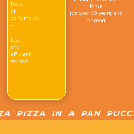
focus
Pinsa
on
for over 20 years, and
condiments
beyond
and
a
fast
and
efficient
service.
 PIZZA IN A PAN PUCCI