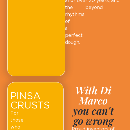
and
for over 20 years, and
the
beyond
rhythms
of
a
perfect
dough.
With Di
PINSA
Marco
CRUSTS
you can't
For
go wrong
those
who
Proud inventors of