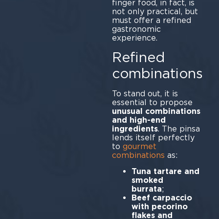
finger food, in fact, is
not only practical, but
must offer a refined
gastronomic
experience.
Refined
combinations
To stand out, it is
essential to propose
unusual combinations
and high-end
ingredients
. The pinsa
lends itself perfectly
to
gourmet
combinations
as:
Tuna tartare and
smoked
burrata
Beef carpaccio
with pecorino
flakes and