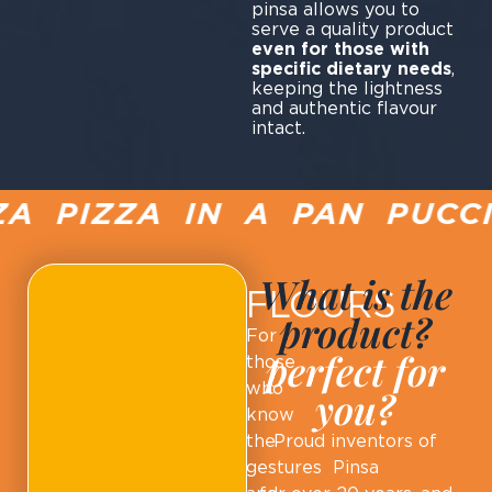
pinsa allows you to
serve a quality product
even for those with
specific dietary needs
,
keeping the lightness
and authentic flavour
intact.
 PIZZA IN A PAN PUCCIA
What is the
FLOURS
product?
For
perfect for
those
who
you?
know
the
Proud inventors of
gestures
Pinsa