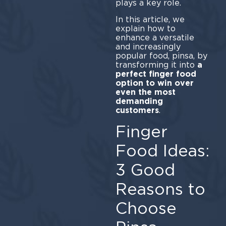
plays a key role.
In this article, we
explain how to
enhance a versatile
and increasingly
popular food, pinsa, by
transforming it into
a
perfect finger food
option to win over
even the most
demanding
customers
.
Finger
Food Ideas:
3 Good
Reasons to
Choose