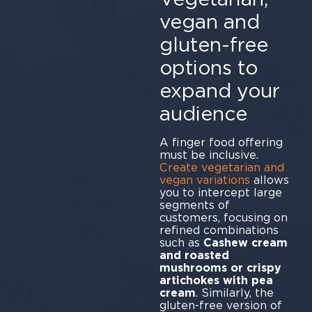
vegan and
gluten-free
options to
expand your
audience
A finger food offering
must be inclusive.
Create vegetarian and
vegan variations
allows
you to intercept large
segments of
customers, focusing on
refined combinations
such as
Cashew cream
and roasted
mushrooms or crispy
artichokes with pea
cream
. Similarly, the
gluten-free version of