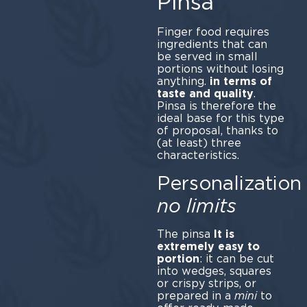
Pinsa
Finger food requires
ingredients that can
be served in small
portions without losing
anything.
in terms of
taste and quality
.
Pinsa is therefore the
ideal base for this type
of proposal, thanks to
(at least) three
characteristics.
Personalization
no limits
The pinsa
It is
extremely easy to
portion
: it can be cut
into wedges, squares
or crispy strips, or
prepared in a
mini
to