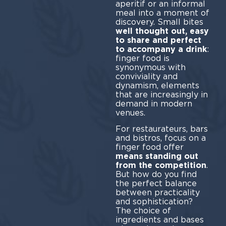
aperitif or an informal
meal into a moment of
discovery. Small bites
well thought out, easy
to share and perfect
to accompany a drink
:
finger food is
synonymous with
conviviality and
dynamism, elements
that are increasingly in
demand in modern
venues.
For restaurateurs, bars
and bistros, focus on a
finger food offer
means standing out
from the competition
.
But how do you find
the perfect balance
between practicality
and sophistication?
The choice of
ingredients and bases