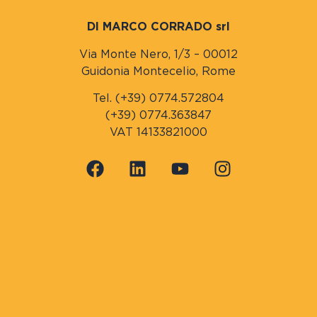
DI MARCO CORRADO srl
Via Monte Nero, 1/3 – 00012
Guidonia Montecelio, Rome
Tel. (+39) 0774.572804
(+39) 0774.363847
VAT 14133821000