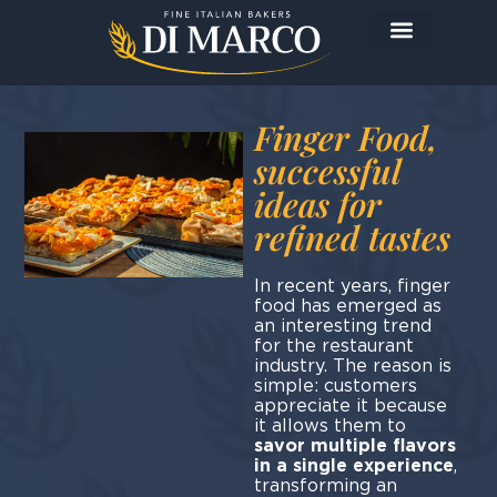
Finger Food,
successful
ideas for
refined tastes
In recent years, finger
food has emerged as
an interesting trend
for the restaurant
industry. The reason is
simple: customers
appreciate it because
it allows them to
savor multiple flavors
in a single experience
,
transforming an