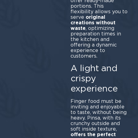
offer ready-made
portions. This
flexibility allows you to
serve
original
creations without
waste
, optimizing
preparation times in
the kitchen and
offering a dynamic
experience to
customers.
A light and
crispy
experience
Finger food must be
inviting and enjoyable
to taste, without being
heavy. Pinsa, with its
crunchy outside and
soft inside texture,
offers the perfect