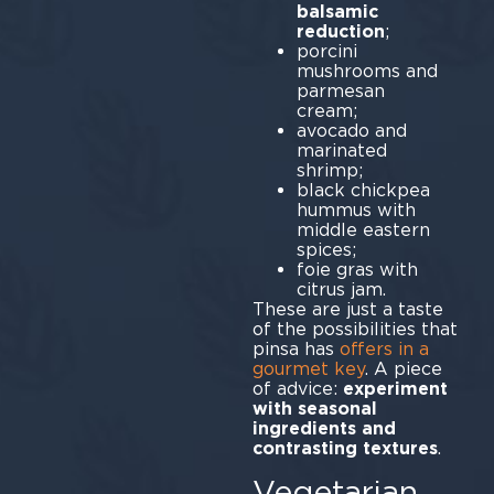
balsamic
reduction
porcini
mushrooms and
parmesan
cr
avocado and
marinated
sh
black chickpea
hummus with
middle eastern
sp
foie gras with
citrus jam.
These are just a taste
of the possibilities that
pinsa has
offers in a
gourmet key
. A piece
of advice:
experiment
with seasonal
ingredients and
contrasting textures
.
Vegetarian,