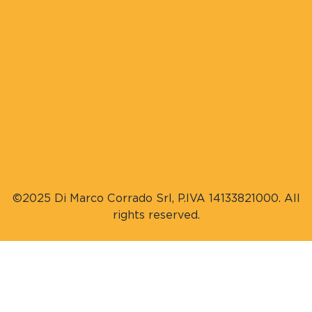
©2025 Di Marco Corrado Srl, P.IVA 14133821000. All
rights reserved.