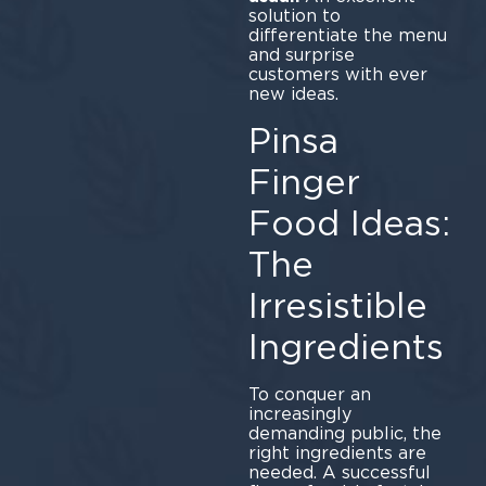
solution to
differentiate the menu
and surprise
customers with ever
new ideas.
Pinsa
Finger
Food Ideas:
The
Irresistible
Ingredients
To conquer an
increasingly
demanding public, the
right ingredients are
needed. A successful