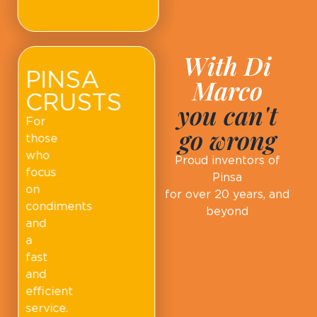
With Di
PINSA
Marco
CRUSTS
you can't
For
go wrong
those
who
Proud inventors of
focus
Pinsa
on
for over 20 years, and
condiments
beyond
and
a
fast
and
efficient
service.