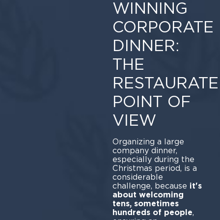
WINNING
CORPORATE
DINNER:
THE
RESTAURATE
POINT OF
VIEW
Organizing a large
company dinner,
especially during the
Christmas period, is a
considerable
challenge, because
it's
about welcoming
tens, sometimes
hundreds of people
,