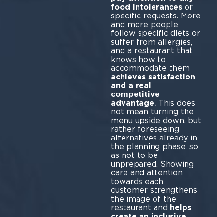
food intolerances
or
specific requests. More
and more people
follow specific diets or
suffer from allergies,
and a restaurant that
knows how to
accommodate them
achieves satisfaction
and a real
competitive
advantage.
This does
not mean turning the
menu upside down, but
rather foreseeing
alternatives already in
the planning phase, so
as not to be
unprepared. Showing
care and attention
towards each
customer strengthens
the image of the
restaurant and
helps
create an inclusive