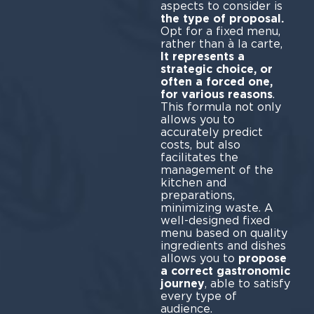
aspects to consider is
the type of proposal.
Opt for a fixed menu,
rather than à la carte,
It represents a
strategic choice, or
often a forced one,
for various reasons
.
This formula not only
allows you to
accurately predict
costs, but also
facilitates the
management of the
kitchen and
preparations,
minimizing waste. A
well-designed fixed
menu based on quality
ingredients and dishes
allows you to
propose
a correct gastronomic
journey
, able to satisfy
every type of
audience.