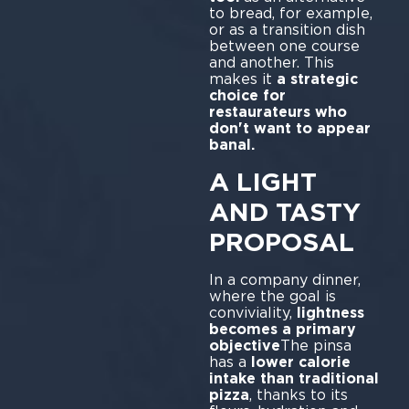
to bread, for example,
or as a transition dish
between one course
and another. This
makes it
a strategic
choice for
restaurateurs who
don't want to appear
banal.
A LIGHT
AND TASTY
PROPOSAL
In a company dinner,
where the goal is
conviviality,
lightness
becomes a primary
objective
The pinsa
has a
lower calorie
intake than traditional
pizza
, thanks to its