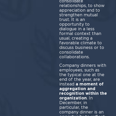
consolidate
relationships, to show
appreciation and to
strengthen mutual
trust. It is an
opportunity to
dialogue in a less
formal context than
usual, creating a
favorable climate to
discuss business or to
consolidate
collaborations.
Company dinners with
employees, such as
the typical one at the
end of the year, are
instead
a moment of
aggregation and
recognition within the
organization
. In
December, in
particular, the
company dinner is an