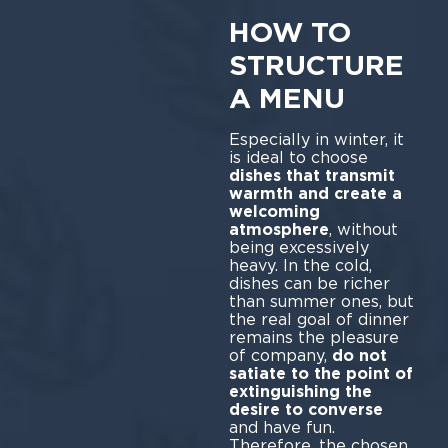
HOW TO
STRUCTURE
A MENU
Especially in winter, it
is ideal to choose
dishes that transmit
warmth and create a
welcoming
atmosphere
, without
being excessively
heavy. In the cold,
dishes can be richer
than summer ones, but
the real goal of dinner
remains the pleasure
of company,
do not
satiate to the point of
extinguishing the
desire to converse
and have fun.
Therefore, the chosen