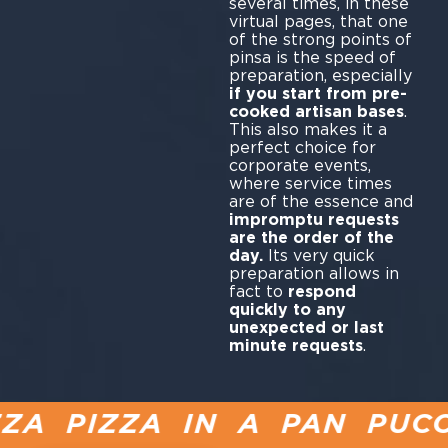
several times, in these
virtual pages, that one
of the strong points of
pinsa is the speed of
preparation, especially
if you start from pre-
cooked artisan bases
.
This also makes it a
perfect choice for
corporate events,
where service times
are of the essence and
impromptu requests
are the order of the
day.
Its very quick
preparation allows in
fact to
respond
quickly to any
unexpected or last
minute requests
.
 PIZZA IN A PAN PUCCI