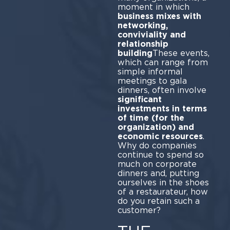
moment in which
business mixes with
networking,
conviviality and
relationship
building
These events,
which can range from
simple informal
meetings to gala
dinners, often involve
significant
investments in terms
of time (for the
organization) and
economic resources
.
Why do companies
continue to spend so
much on corporate
dinners and, putting
ourselves in the shoes
of a restaurateur, how
do you retain such a
customer?