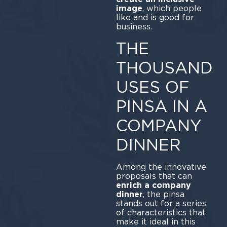
image
, which people
like and is good for
business.
THE
THOUSAND
USES OF
PINSA IN A
COMPANY
DINNER
Among the innovative
proposals that can
enrich a company
dinner
, the pinsa
stands out for a series
of characteristics that
make it ideal in this