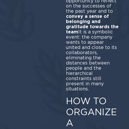
opportunity to reflect
on the successes of
the past year and to
convey a sense of
belonging and
gratitude towards the
team
It is a symbolic
event: the company
wants to appear
united and close to its
collaborators,
eliminating the
distances between
people and the
hierarchical
constraints still
present in many
situations.
HOW TO
ORGANIZE
A