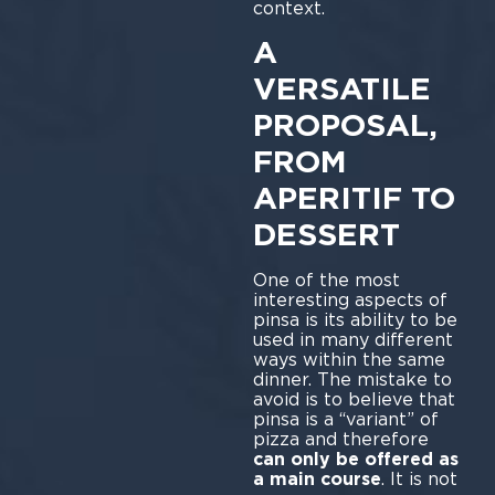
context.
A
VERSATILE
PROPOSAL,
FROM
APERITIF TO
DESSERT
One of the most
interesting aspects of
pinsa is its ability to be
used in many different
ways within the same
dinner. The mistake to
avoid is to believe that
pinsa is a “variant” of
pizza and therefore
can only be offered as
a main course
. It is not