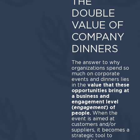
THE
DOUBLE
VALUE OF
COMPANY
DINNERS
The answer to why
organizations spend so
much on corporate
events and dinners lies
in the
value that these
opportunities bring at
a business and
engagement level
(
engagement
)
of
people.
When the
event is aimed at
customers and/or
suppliers, it becomes a
strategic tool to