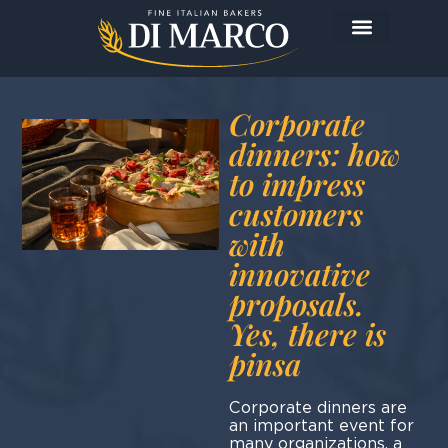
The Company
The Products
Today I prepare…
Corporate
dinners: how
to impress
customers
with
innovative
proposals.
Yes, there is
pinsa
Corporate dinners are
an important event for
many organizations, a