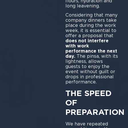
flours, hydration and
long leavening.
Considering that many
company dinners take
place during the work
week, it is essential to
offer a proposal that
does not interfere
with work
performance the next
day.
The pinsa, with its
lightness, allows
guests to enjoy the
event without guilt or
drops in professional
performance.
THE SPEED
OF
PREPARATION
We have repeated