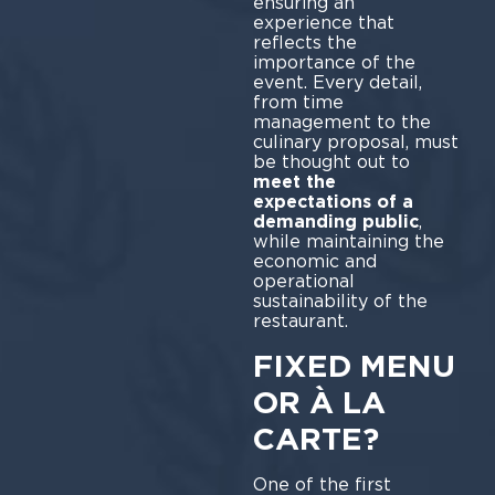
ensuring an
experience that
reflects the
importance of the
event. Every detail,
from time
management to the
culinary proposal, must
be thought out to
meet the
expectations of a
demanding public
,
while maintaining the
economic and
operational
sustainability of the
restaurant.
FIXED MENU
OR À LA
CARTE?
One of the first