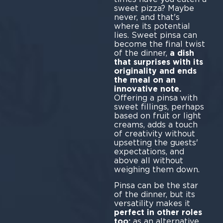
sweet pizza? Maybe
never, and that's
where its potential
lies. Sweet pinsa can
become the final twist
of the dinner,
a dish
that surprises with its
originality and ends
the meal on an
innovative note.
Offering a pinsa with
sweet fillings, perhaps
based on fruit or light
creams, adds a touch
of creativity without
upsetting the guests'
expectations, and
above all without
weighing them down.
Pinsa can be the star
of the dinner, but its
versatility makes it
perfect in other roles
too:
as an alternative