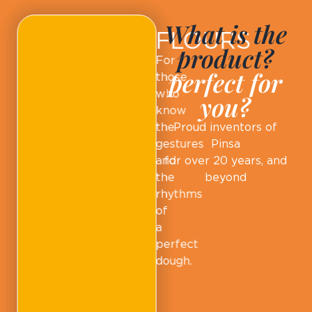
What is the
FLOURS
product?
For
perfect for
those
who
you?
know
the
Proud inventors of
gestures
Pinsa
and
for over 20 years, and
the
beyond
rhythms
of
a
perfect
dough.