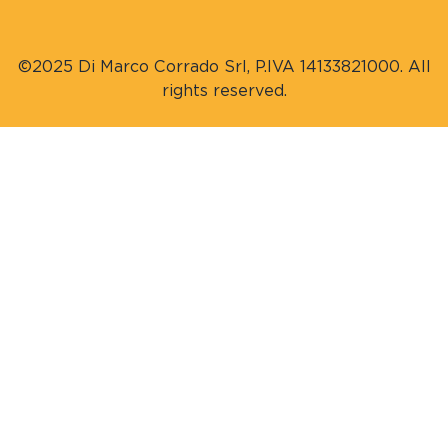
©2025 Di Marco Corrado Srl, P.IVA 14133821000. All
rights reserved.