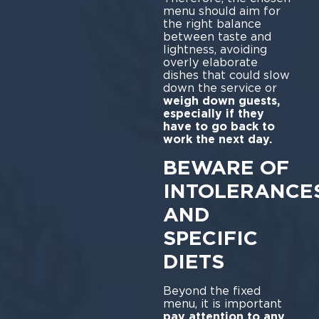
menu should aim for
the right balance
between taste and
lightness, avoiding
overly elaborate
dishes that could slow
down the service or
weigh down guests,
especially if they
have to go back to
work the next day.
BEWARE OF
INTOLERANCE
AND
SPECIFIC
DIETS
Beyond the fixed
menu, it is important
pay attention to any