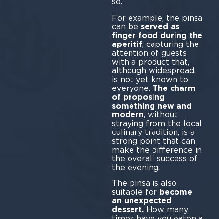
so.
For example, the pinsa
can be
served as
finger food during the
aperitif
, capturing the
attention of guests
with a product that,
although widespread,
is not yet known to
everyone.
The charm
of proposing
something new and
modern
, without
straying from the local
culinary tradition, is a
strong point that can
make the difference in
the overall success of
the evening.
The pinsa is also
suitable for
become
an unexpected
dessert.
How many
times have you eaten a