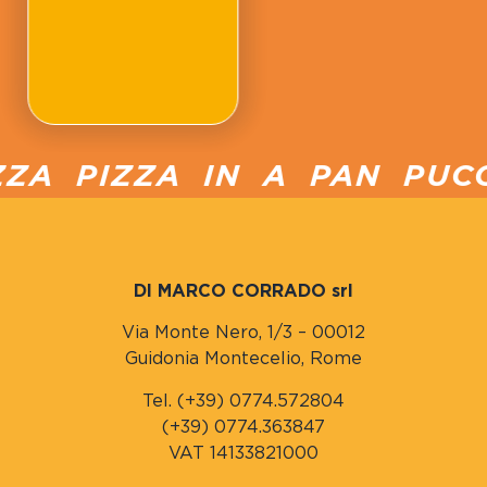
A PIZZA IN A PAN PUCCI
DI MARCO CORRADO srl
Via Monte Nero, 1/3 – 00012
Guidonia Montecelio, Rome
Tel. (+39) 0774.572804
(+39) 0774.363847
VAT 14133821000