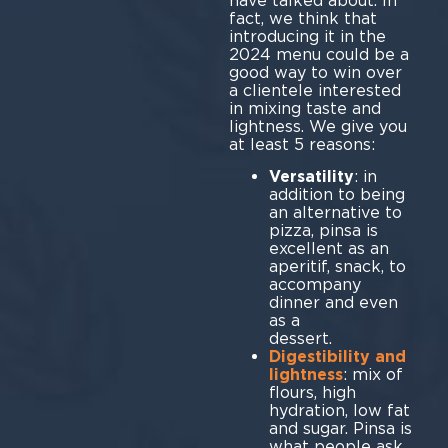
have talked about. In
fact, we think that
introducing it in the
2024 menu could be a
good way to win over
a clientele interested
in mixing taste and
lightness. We give you
at least 5 reasons:
Versatility
: in
addition to being
an alternative to
pizza, pinsa is
excellent as an
aperitif, snack, to
accompany
dinner and even
as a
des
Digestibility and
lightness
: mix of
flours, high
hydration, low fat
and sugar. Pinsa is
what people ask