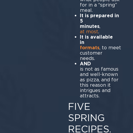
for in a “spring”
meal.
It is prepared in
5
minutes
at most
.
It is available
formats
, to meet
customer
ne
A
is not as famous
and well-known
as pizza, and for
this reason it
intrigues and
att
FIVE
SPRING
RECIPES.