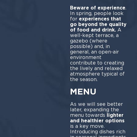
Beware of experience
.
In spring, people look
for
experiences that
go beyond the quality
of food and drink.
A
well-kept terrace, a
gazebo (where
possible) and, in
general, an open-air
environment
contribute to creating
the lively and relaxed
atmosphere typical of
the season.
MENU
As we will see better
later, expanding the
menu towards
lighter
and healthier options
is a key move.
Introducing dishes rich