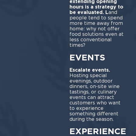
extending opening
hours is a strategy to
be evaluated. L
and
people tend to spend
more time away from
home: why not offer
food solutions even at
less conventional
times?
EVENTS
Escalate events.
Hosting special
evenings, outdoor
dinners, on-site wine
tastings, or culinary
events can attract
customers who want
to experience
something different
during the season.
EXPERIENCE