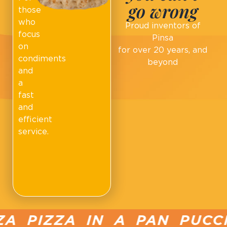
go wrong
those
who
Proud inventors of
focus
Pinsa
on
for over 20 years, and
condiments
beyond
and
a
fast
and
efficient
service.
 PIZZA IN A PAN PUCCIA