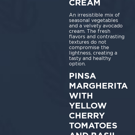
CREAM
An irresistible mix of
seasonal vegetables
and a velvety avocado
cream. The fresh
flavors and contrasting
textures do not
compromise the
lightness, creating a
tasty and healthy
option.
PINSA
MARGHERITA
WITH
YELLOW
CHERRY
TOMATOES