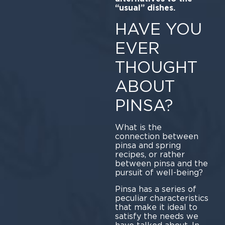
“usual” dishes.
HAVE YOU
EVER
THOUGHT
ABOUT
PINSA?
What is the
connection between
pinsa and spring
recipes, or rather
between pinsa and the
pursuit of well-being?
Pinsa has a series of
peculiar characteristics
that make it ideal to
satisfy the needs we