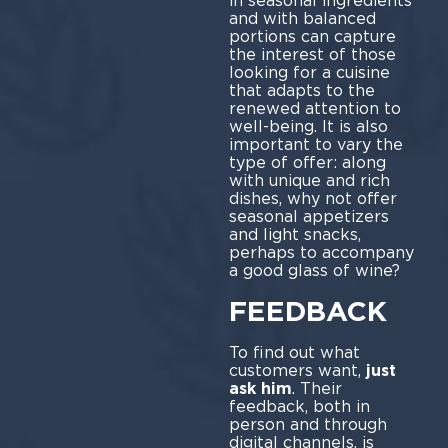
in seasonal ingredients
and with balanced
portions can capture
the interest of those
looking for a cuisine
that adapts to the
renewed attention to
well-being. It is also
important to vary the
type of offer: along
with unique and rich
dishes, why not offer
seasonal appetizers
and light snacks,
perhaps to accompany
a good glass of wine?
FEEDBACK
To find out what
customers want,
just
ask him
. Their
feedback, both in
person and through
digital channels, is