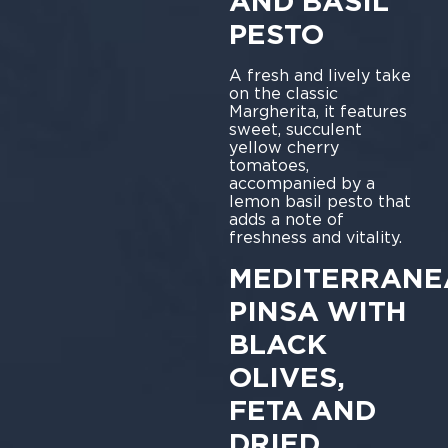
AND BASIL
PESTO
A fresh and lively take
on the classic
Margherita, it features
sweet, succulent
yellow cherry
tomatoes,
accompanied by a
lemon basil pesto that
adds a note of
freshness and vitality.
MEDITERRANE
PINSA WITH
BLACK
OLIVES,
FETA AND
DRIED