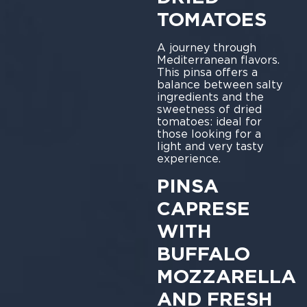
TOMATOES
A journey through
Mediterranean flavors.
This pinsa offers a
balance between salty
ingredients and the
sweetness of dried
tomatoes: ideal for
those looking for a
light and very tasty
experience.
PINSA
CAPRESE
WITH
BUFFALO
MOZZARELLA
AND FRESH