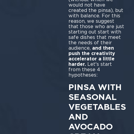
would not have
created the pinsa), but
with balance. For this
reason, we suggest
that those who are just
starting out start with
safe dishes that meet
the needs of their
audience,
and then
push the creativity
accelerator a little
harder.
Let's start
from these 4
hypotheses:
PINSA WITH
SEASONAL
VEGETABLES
AND
AVOCADO