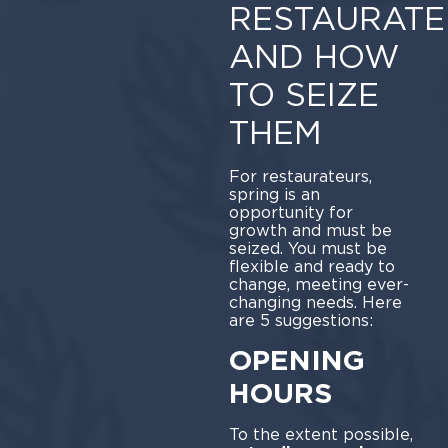
RESTAURATE
AND HOW
TO SEIZE
THEM
For restaurateurs,
spring is an
opportunity for
growth and must be
seized. You must be
flexible and ready to
change, meeting ever-
changing needs. Here
are 5 suggestions:
OPENING
HOURS
To the extent possible,