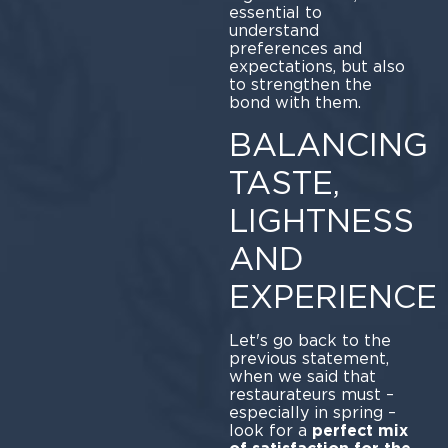
essential to
understand
preferences and
expectations, but also
to strengthen the
bond with them.
BALANCING
TASTE,
LIGHTNESS
AND
EXPERIENCE
Let's go back to the
previous statement,
when we said that
restaurateurs must –
especially in spring –
look for a
perfect mix