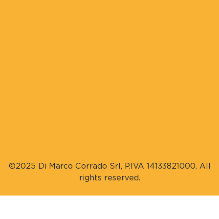
©2025 Di Marco Corrado Srl, P.IVA 14133821000. All
rights reserved.