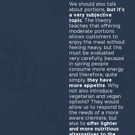
We should also talk
about portions,
but it's
a very subjective
topic
. The theory
teaches that offering
moderate portions
allows customers to
enjoy the meal without
feeling heavy, but this
must be evaluated
very carefully, because
in spring people
consume more energy
and therefore, quite
simply,
they have
more appetite
. Why
not also introduce
vegetarian and vegan
options? They would
allow us to respond to
the needs of a more
aware clientele, but
also to
offer lighter
and more nutritious
alternatives to the