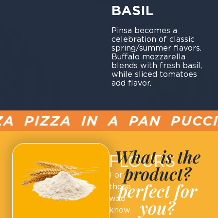
BASIL
Pinsa becomes a
celebration of classic
spring/summer flavors.
Buffalo mozzarella
blends with fresh basil,
while sliced tomatoes
add flavor.
PIZZA IN A PAN PUCCIA
What is the
FLOURS
product?
For
perfect for
those
who
you?
know