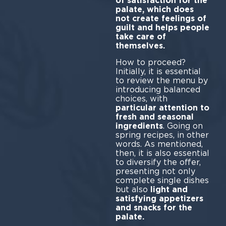
of satisfaction for the
palate, which does
not create feelings of
guilt and helps people
take care of
themselves.
How to proceed?
Initially, it is essential
to review the menu by
introducing balanced
choices, with
particular attention to
fresh and seasonal
ingredients
. Going on
spring recipes, in other
words. As mentioned,
then, it is also essential
to diversify the offer,
presenting not only
complete single dishes
but also
light and
satisfying appetizers
and snacks for the
palate.