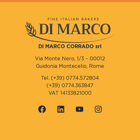
DI MARCO CORRADO srl
Via Monte Nero, 1/3 – 00012
Guidonia Montecelio, Rome
Tel. (+39) 0774.572804
(+39) 0774.363847
VAT 14133821000