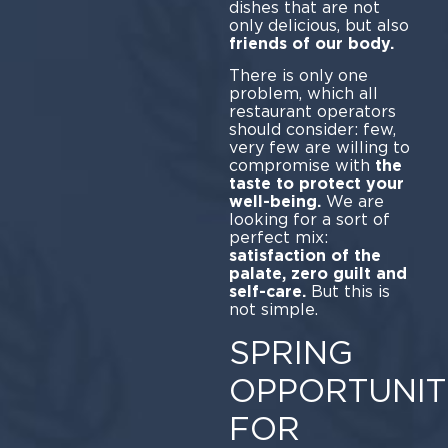
dishes that are not
only delicious, but also
friends of our body.
There is only one
problem, which all
restaurant operators
should consider: few,
very few are willing to
compromise with
the
taste to protect your
well-being.
We are
looking for a sort of
perfect mix:
satisfaction of the
palate, zero guilt and
self-care.
But this is
not simple.
SPRING
OPPORTUNIT
FOR