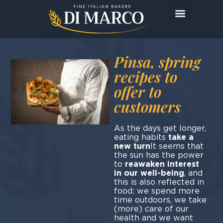
Pinsa, spring
recipes to
offer to
customers
As the days get longer,
eating habits
take a
new turn
It seems that
the sun has the power
to
reawaken interest
in our well-being
, and
this is also reflected in
food: we spend more
time outdoors, we take
(more) care of our
health and we want