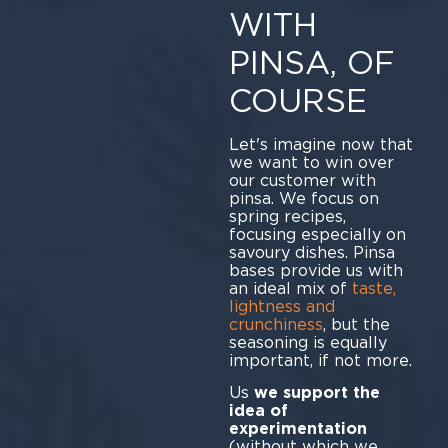
WITH
PINSA, OF
COURSE
Let's imagine now that
we want to win over
our customer with
pinsa. We focus on
spring recipes,
focusing especially on
savoury dishes. Pinsa
bases provide us with
an ideal mix of
taste,
lightness and
crunchiness
, but the
seasoning is equally
important, if not more.
Us
we support the
idea of
experimentation
(without which we