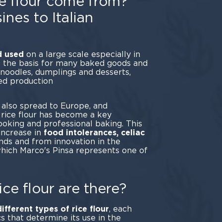
e flour come from?
ines to Italian
nd used
on a large scale especially in
is the basis for many baked goods and
s noodles, dumplings and desserts,
ed production
ain.
s also spread to Europe, and
e rice flour has become a key
oking and professional baking. This
increase in
food intolerances, celiac
ends and from innovation in the
which Marco's Pinsa represents one of
ples.
ice flour are there?
different types of rice flour
, each
cs that determine its use in the