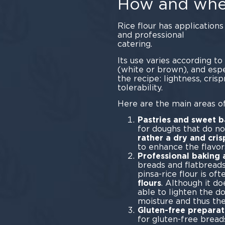
How and wher
Rice flour has application
and professional
cate
Its use varies according to 
(white or brown), and espe
the recipe: lightness, crisp
toler
Here are the main areas of
Pastries and sweet 
for doughs that do not
rather a dry and cris
to enhance the flavor
Professional baking 
breads and flatbreads
pinsa-rice flour is of
flours
. Although it do
able to lighten the d
moisture and thus the
Gluten-free preparat
for gluten-free breads