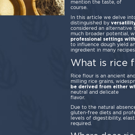
mention the taste, of
cou
In this article we delve int
distinguished by
versatilit
considered an alternative t
much broader potential, wh
professional settings wit
to influence dough yield a
ingredient in many recipe
What is rice f
Rice flour is an ancient an
milling rice grains, widesp
be derived from either wh
neutral and delicate
fla
Due to the natural absence 
gluten-free diets and prof
levels of digestibility, elas
required.