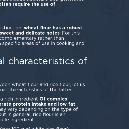
ften require the use of
ders.
istinction:
wheat flour has a robust
s sweet and delicate notes
. For this
e complementary rather than
 specific areas of use in cooking and
l characteristics of
een wheat flour and rice flour, let us
al characteristics of the latter.
 a rich ingredient
Of complex
rate protein intake and low fat
may vary depending on the type of
t in general, rice flour is an
ible ingredient.