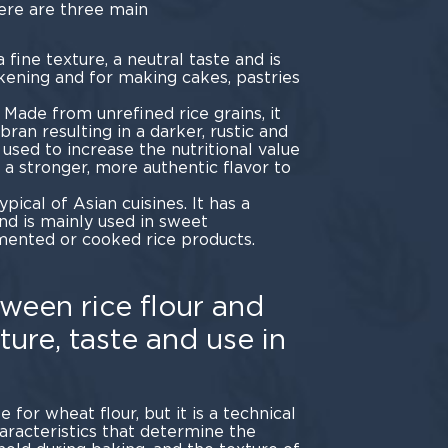
ere are three main
eties:
 a fine texture, a neutral taste and is
ckening and for making cakes, pastries
Made from unrefined rice grains, it
ran resulting in a darker, rustic and
s used to increase the nutritional value
 a stronger, more authentic flavor to
ypical of Asian cuisines. It has a
and is mainly used in sweet
mented or cooked rice products.
ween rice flour and
ture, taste and use in
te for wheat flour, but it is a technical
haracteristics that determine the