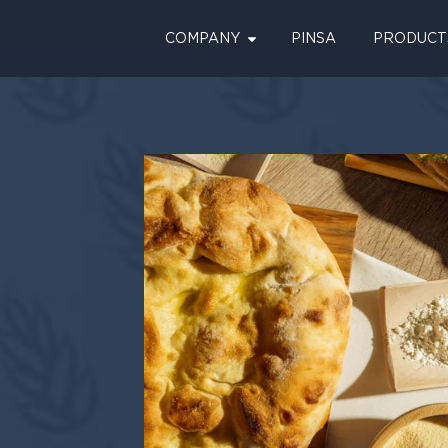
COMPANY
PINSA
PRODUCT