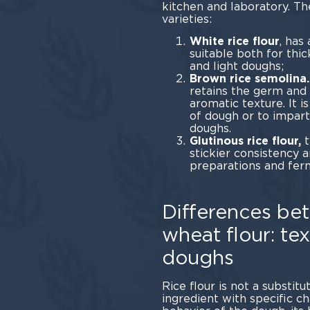
kitchen and laboratory. Th
vari
White rice flour
, has
suitable both for thi
and light doughs;
Brown rice semolina.
retains the germ and b
aromatic texture. It i
of dough or to impart
doughs.
Glutinous rice flour,
t
stickier consistency 
preparations and fer
Differences bet
wheat flour: tex
doughs
Rice flour is not a substitu
ingredient with specific c