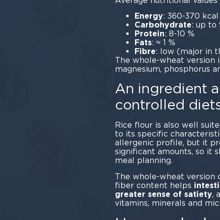
Average nutritional values 
Energy
: 360-370 kcal
Carbohydrate
: up to
Protein
: 8-10 %
Fats
: ≈ 1 %
Fibre
: low (major in t
The whole-wheat version is 
magnesium, phosphorus and
An ingredient al
controlled diet
Rice flour is also well suit
to its specific characteristi
allergenic profile, but it 
significant amounts, so it 
meal 
The whole-wheat version of
fiber content helps
intest
greater sense of satiety
, 
vitamins, minerals and mic