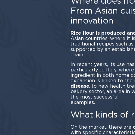
Where does ric
From Asian cuis
innovation
Rice flour is produced a
Asian countries, where it 
traditional recipes such a
supported by an establish
ch
In recent years, its use ha
particularly to Italy, wher
ingredient in both home co
expansion is linked to the 
disease
, to new health tr
bakery sector, an area in 
the most successful
exam
What kinds of r
On the market, there are
with specific characteristi