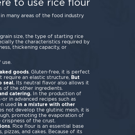
e to use rice flour
s in many areas of the food industry
ring.
grain size, the type of starting rice
cially the characteristics required by
ness, thickening capacity, or
ability.
 use.
baked goods
. Gluten-free, it is perfect
 require an elastic structure,
But
p seal.
Its neutral flavor also allows it
s of the other ingredients.
and catering.
In the production of
-or in advanced recipes such as
ten used
in a mixture with other
es not develop the glutinic mesh, it is
ough, promoting the evaporation of
 crispness of the crust.
ions
. Rice flour is an essential base
, pizzas, and cakes. Because of its