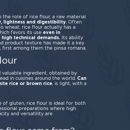
rse.
o the role of rice flour, a raw material
y, lightness and digestibility
. Often
o wheat, rice flour actually has a
ich favors its use
even in
h high technical demands.
Its ability
nd product texture has made it a key
s, first among them the pinsa romana.
lour
d valuable ingredient, obtained by
read in cuisines around the world.
Can
ite rice or brown rice
, is light, with a
vor.
of gluten, rice flour is ideal for both
essional preparations where high
ticity and versatility are