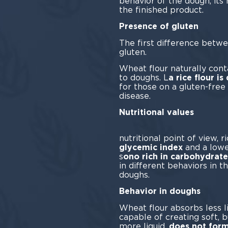
behavior of the dough, its 
the finished product.
Presence of gluten
The first difference betw
glu
Wheat flour naturally contai
to doughs. L
a rice flour is
for those on a gluten-free 
dis
Nutritional values
Fr
nutritional point of view, r
glycemic index
and a lowe
s
ono rich in carbohydrate
in different behaviors in t
dou
Behavior in doughs
Wheat flour absorbs less 
capable of creating soft, 
more liquid,
does not form