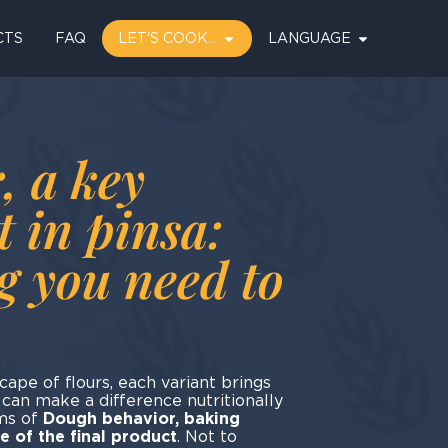
CTS
FAQ
LET'S COOK…
LANGUAGE
, a key
t in pinsa:
g you need to
cape of flours, each variant brings
t can make a difference nutritionally
rms of
Dough behavior, baking
 of the final product
. Not to