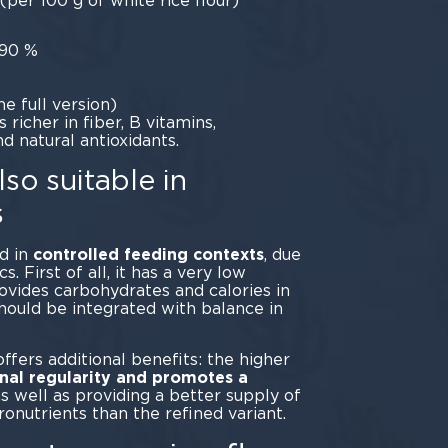
(per 100 g of white rice flour)
 90 %
he full version)
richer in fiber, B vitamins,
 natural antioxidants.
so suitable in
s
ed in
controlled feeding contexts
, due
cs. First of all, it has a very low
provides carbohydrates and calories in
should be integrated with balance in
planning.
fers additional benefits: the higher
inal regularity and promotes a
as well as providing a better supply of
ronutrients than the refined variant.