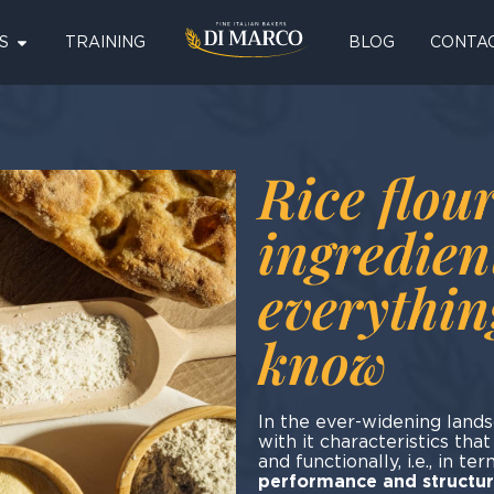
S
TRAINING
BLOG
CONTA
Rice flour
ingredien
everythin
know
In the ever-widening lands
with it characteristics tha
and functionally, i.e., in te
performance and structure