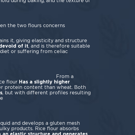
hold during baking, and the texture of
een the two flours concerns
ten.
ns it, giving elasticity and structure
 devoid of it
, and is therefore suitable
diet or suffering from celiac
ease.
om a
ice flour
Has a slightly higher
r protein content than wheat. Both
s
, but with different profiles resulting
he
ghs.
liquid and develops a gluten mesh
bulky products. Rice flour absorbs
 an elastic structure and generates