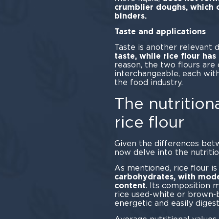
crumblier doughs, which o
bin
Taste and applications
Taste is another relevant d
taste, while rice flour ha
reason, the two flours ar
interchangeable, each with
the food industry.
The nutritiona
rice flour
Given the differences betw
now delve into the nutrition
As mentioned, rice flour is
carbohydrates, with mode
content
. Its composition 
rice used-white or brown-bu
energetic and easily digest