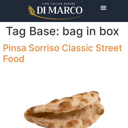
Tag Base:
bag in box
Pinsa Sorriso Classic Street
Food