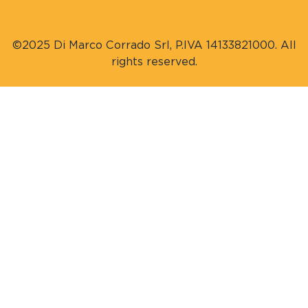
©2025 Di Marco Corrado Srl, P.IVA 14133821000. All
rights reserved.