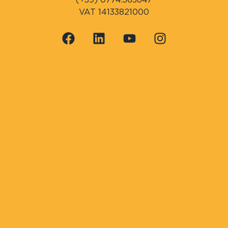
VAT 14133821000