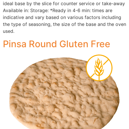
ideal base by the slice for counter service or take-away
Available in: Storage: *Ready in 4-6 min: times are
indicative and vary based on various factors including
the type of seasoning, the size of the base and the oven
used.
Pinsa Round Gluten Free