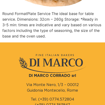
Round FormatPlate Service The ideal base for table
service. Dimensions: 32cm – 260g Storage: *Ready in
3-5 min: times are indicative and vary based on various
factors including the type of seasoning, the size of the
base and the oven used.
DI MARCO CORRADO srl
Via Monte Nero, 1/3 – 00012
Guidonia Montecelio, Rome
Tel. (+39) 0774.572804
(+39) 0774.363847