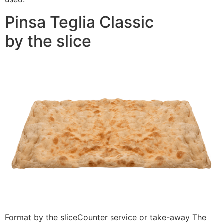
Pinsa Teglia Classic
by the slice
Format by the sliceCounter service or take-away The