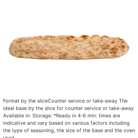
Format by the sliceCounter service or take-away The
ideal base by the slice for counter service or take-away
Available in: Storage: *Ready in 4-6 min: times are
indicative and vary based on various factors including
the type of seasoning, the size of the base and the oven
used.