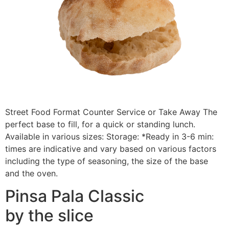
Street Food Format Counter Service or Take Away The
perfect base to fill, for a quick or standing lunch.
Available in various sizes: Storage: *Ready in 3-6 min:
times are indicative and vary based on various factors
including the type of seasoning, the size of the base
and the oven.
Pinsa Pala Classic
by the slice