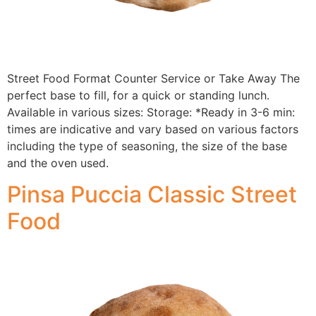
Street Food Format Counter Service or Take Away The
perfect base to fill, for a quick or standing lunch.
Available in various sizes: Storage: *Ready in 3-6 min:
times are indicative and vary based on various factors
including the type of seasoning, the size of the base
and the oven used.
Pinsa Puccia Classic Street
Food