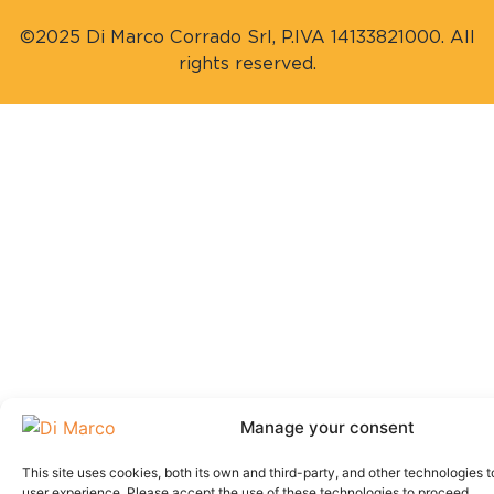
©2025 Di Marco Corrado Srl, P.IVA 14133821000. All
rights reserved.
Manage your consent
This site uses cookies, both its own and third-party, and other technologies t
user experience. Please accept the use of these technologies to proceed.