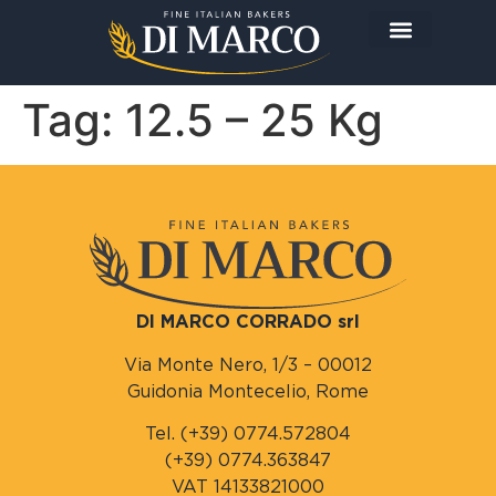
The Company
The Products
Today I prepare…
Tag:
12.5 – 25 Kg
DI MARCO CORRADO srl
Via Monte Nero, 1/3 – 00012
Guidonia Montecelio, Rome
Tel. (+39) 0774.572804
(+39) 0774.363847
VAT 14133821000