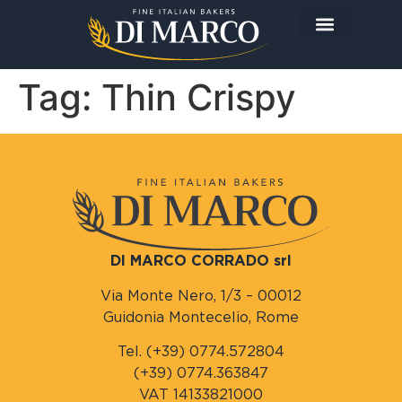
The Company
The Products
Today I prepare…
Tag:
Thin Crispy
DI MARCO CORRADO srl
Via Monte Nero, 1/3 – 00012
Guidonia Montecelio, Rome
Tel. (+39) 0774.572804
(+39) 0774.363847
VAT 14133821000