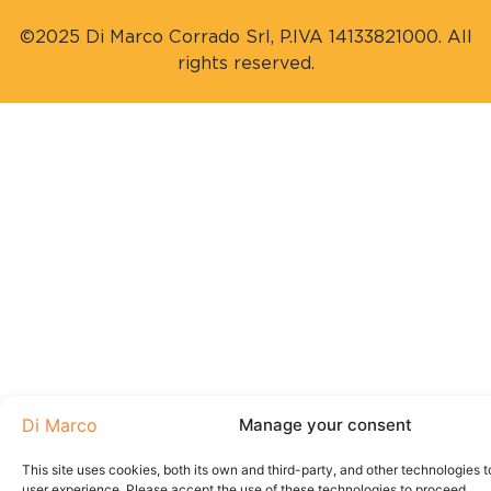
©2025 Di Marco Corrado Srl, P.IVA 14133821000. All
rights reserved.
Manage your consent
This site uses cookies, both its own and third-party, and other technologies t
user experience. Please accept the use of these technologies to proceed.