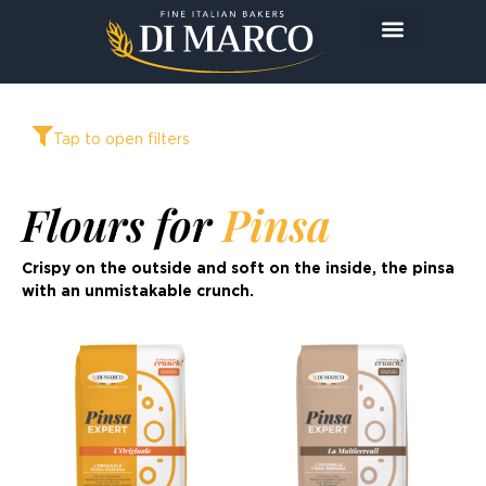
The Company
The Products
Today I prepare…
Tap to open filters
Flours for
Pinsa
Crispy on the outside and soft on the inside, the pinsa
with an unmistakable crunch.