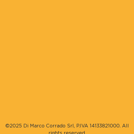
©2025 Di Marco Corrado Srl, P.IVA 14133821000. All
rights reserved.