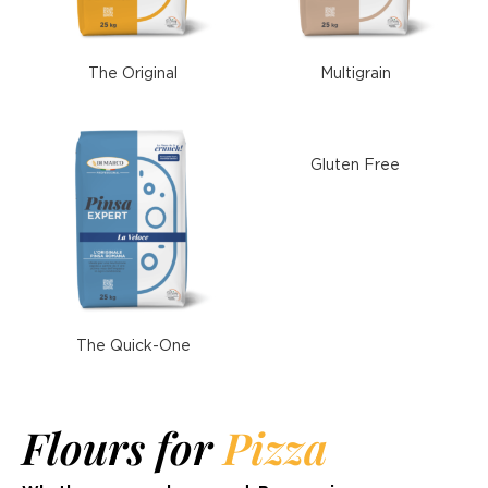
The Original
Multigrain
Gluten Free
The Quick-One
Flours for
Pizza