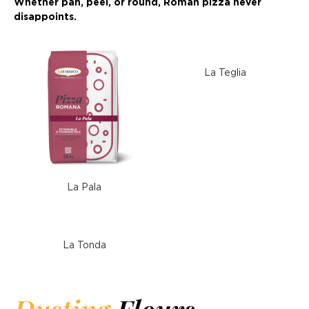
Whether pan, peel, or round, Roman pizza never
disappoints.
La Teglia
La Pala
La Tonda