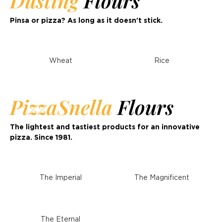
Dusting
Flours
Pinsa or pizza? As long as it doesn't stick.
Wheat
Rice
PizzaSnella
Flours
The lightest and tastiest products for an innovative
pizza. Since 1981.
The Imperial
The Magnificent
The Eternal