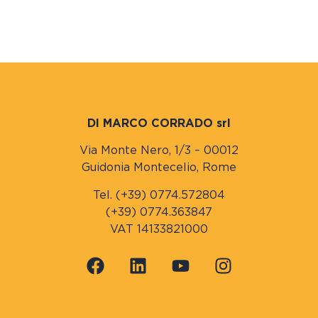
DI MARCO CORRADO srl
Via Monte Nero, 1/3 – 00012
Guidonia Montecelio, Rome
Tel. (+39) 0774.572804
(+39) 0774.363847
VAT 14133821000