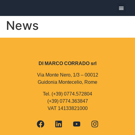
The Com
The Produ
Today I pre
News
DI MARCO CORRADO srl
Via Monte Nero, 1/3 – 00012
Guidonia Montecelio, Rome
Tel. (+39) 0774.572804
(+39) 0774.363847
VAT 14133821000