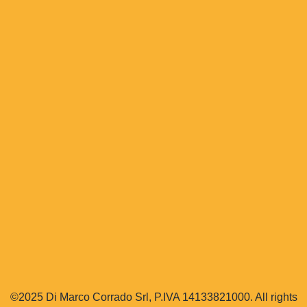
©2025 Di Marco Corrado Srl, P.IVA 14133821000. All rights