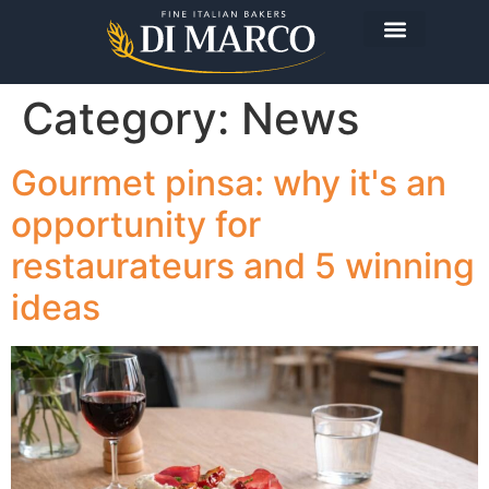
Category:
News
Gourmet pinsa: why it's an
opportunity for
restaurateurs and 5 winning
ideas