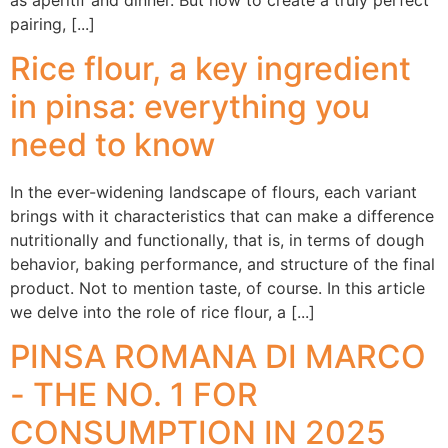
pairing, [...]
Rice flour, a key ingredient
in pinsa: everything you
need to know
In the ever-widening landscape of flours, each variant
brings with it characteristics that can make a difference
nutritionally and functionally, that is, in terms of dough
behavior, baking performance, and structure of the final
product. Not to mention taste, of course. In this article
we delve into the role of rice flour, a [...]
PINSA ROMANA DI MARCO
- THE NO. 1 FOR
CONSUMPTION IN 2025