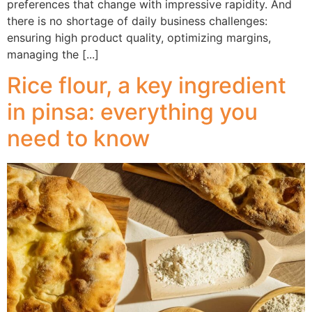
preferences that change with impressive rapidity. And
there is no shortage of daily business challenges:
ensuring high product quality, optimizing margins,
managing the [...]
Rice flour, a key ingredient
in pinsa: everything you
need to know