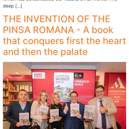
deep [...]
THE INVENTION OF THE
PINSA ROMANA - A book
that conquers first the heart
and then the palate