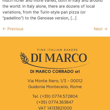
much richer and more varied, both in Italy and around
the world: in Italy alone, there are dozens of local
variations, from the Turin-style pan pizza (or
"padellino") to the Genoese version, […]
←
Previous
Next
→
DI MARCO CORRADO srl
Via Monte Nero, 1/3 – 00012
Guidonia Montecelio, Rome
Tel. (+39) 0774.572804
(+39) 0774.363847
VAT 14133821000