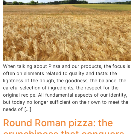
When talking about Pinsa and our products, the focus is
often on elements related to quality and taste: the
lightness of the dough, the goodness, the balance, the
careful selection of ingredients, the respect for the
original recipe. All fundamental aspects of our identity,
but today no longer sufficient on their own to meet the
needs of [...]
Round Roman pizza: the