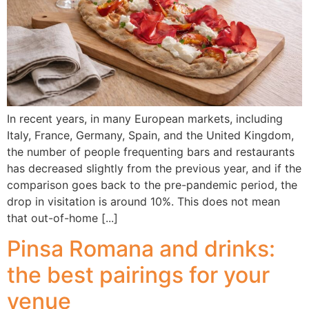
In recent years, in many European markets, including
Italy, France, Germany, Spain, and the United Kingdom,
the number of people frequenting bars and restaurants
has decreased slightly from the previous year, and if the
comparison goes back to the pre-pandemic period, the
drop in visitation is around 10%. This does not mean
that out-of-home [...]
Pinsa Romana and drinks:
the best pairings for your
venue