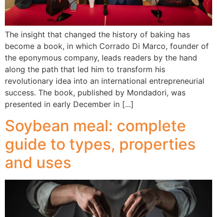
The insight that changed the history of baking has
become a book, in which Corrado Di Marco, founder of
the eponymous company, leads readers by the hand
along the path that led him to transform his
revolutionary idea into an international entrepreneurial
success. The book, published by Mondadori, was
presented in early December in [...]
Soybean meal: complete
guide to types, properties
and uses