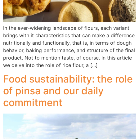
In the ever-widening landscape of flours, each variant
brings with it characteristics that can make a difference
nutritionally and functionally, that is, in terms of dough
behavior, baking performance, and structure of the final
product. Not to mention taste, of course. In this article
we delve into the role of rice flour, a [...]
Food sustainability: the role
of pinsa and our daily
commitment