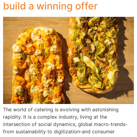
build a winning offer
The world of catering is evolving with astonishing
rapidity. It is a complex industry, living at the
intersection of social dynamics, global macro-trends-
from sustainability to digitization-and consumer