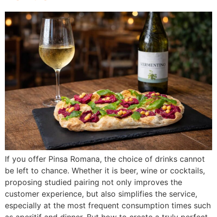
If you offer Pinsa Romana, the choice of drinks cannot
be left to chance. Whether it is beer, wine or cocktails,
proposing studied pairing not only improves the
customer experience, but also simplifies the service,
especially at the most frequent consumption times such
as aperitif and dinner. But how to create a truly perfect