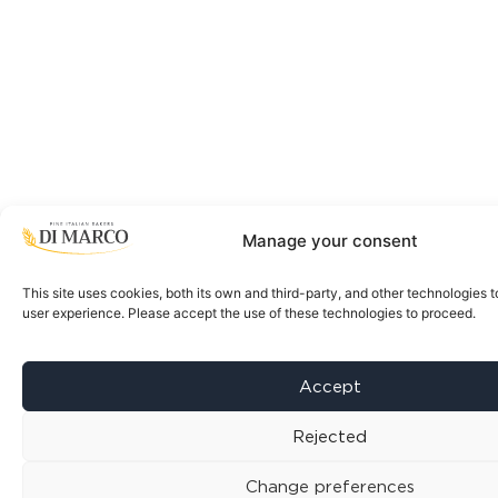
Manage your consent
This site uses cookies, both its own and third-party, and other technologies t
user experience. Please accept the use of these technologies to proceed.
Accept
Rejected
Change preferences