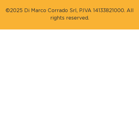
©2025 Di Marco Corrado Srl, P.IVA 14133821000. All
rights reserved.