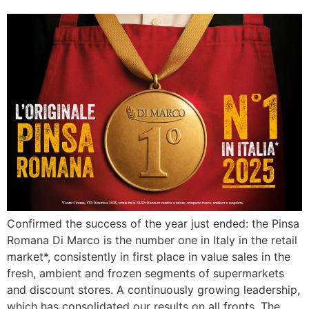
Confirmed the success of the year just ended: the Pinsa
Romana Di Marco is the number one in Italy in the retail
market*, consistently in first place in value sales in the
fresh, ambient and frozen segments of supermarkets
and discount stores. A continuously growing leadership,
which has consolidated our results on all fronts. The