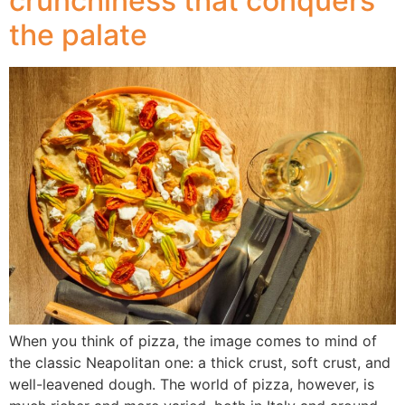
crunchiness that conquers
the palate
When you think of pizza, the image comes to mind of
the classic Neapolitan one: a thick crust, soft crust, and
well-leavened dough. The world of pizza, however, is