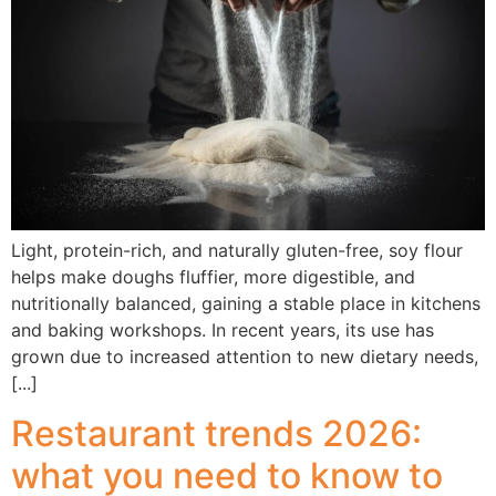
Light, protein-rich, and naturally gluten-free, soy flour
helps make doughs fluffier, more digestible, and
nutritionally balanced, gaining a stable place in kitchens
and baking workshops. In recent years, its use has
grown due to increased attention to new dietary needs,
[...]
Restaurant trends 2026:
what you need to know to