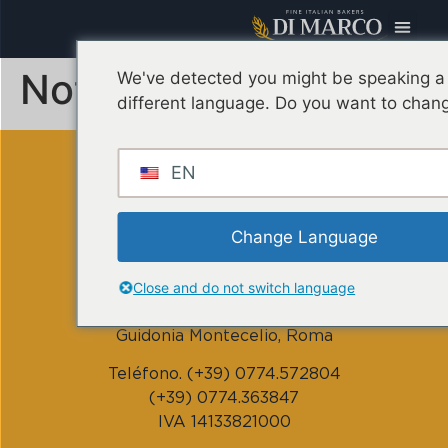
Noticias
We've detected you might be speaking a
different language. Do you want to chang
EN
Change Language
DI MARCO CORRADO srl
Close and do not switch language
Vía Monte Nero, 1/3 – 00012
Guidonia Montecelio, Roma
Teléfono. (+39) 0774.572804
(+39) 0774.363847
IVA 14133821000