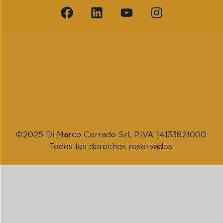
©2025 Di Marco Corrado Srl, P.IVA 14133821000.
Todos los derechos reservados.